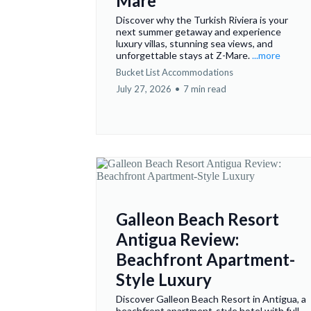
Mare
Discover why the Turkish Riviera is your
next summer getaway and experience
luxury villas, stunning sea views, and
unforgettable stays at Z-Mare.
...more
Bucket List Accommodations
July 27, 2026
•
7 min read
Galleon Beach Resort
Antigua Review:
Beachfront Apartment-
Style Luxury
Discover Galleon Beach Resort in Antigua, a
beachfront apartment-style hotel with full