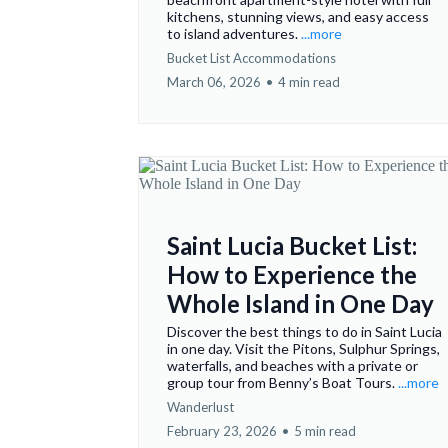
kitchens, stunning views, and easy access
to island adventures.
...more
Bucket List Accommodations
March 06, 2026
•
4 min read
Saint Lucia Bucket List:
How to Experience the
Whole Island in One Day
Discover the best things to do in Saint Lucia
in one day. Visit the Pitons, Sulphur Springs,
waterfalls, and beaches with a private or
group tour from Benny’s Boat Tours.
...more
Wanderlust
February 23, 2026
•
5 min read