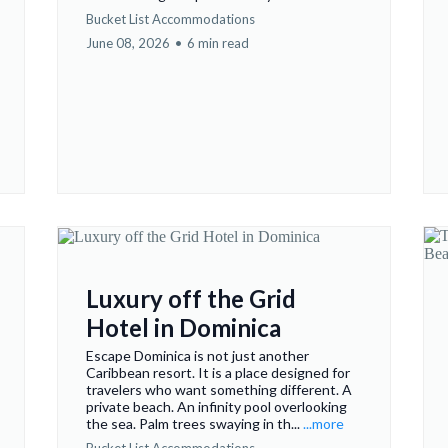
Bucket List Accommodations
June 08, 2026
•
6 min read
Luxury off the Grid
Hotel in Dominica
Escape Dominica is not just another
Caribbean resort. It is a place designed for
travelers who want something different. A
private beach. An infinity pool overlooking
the sea. Palm trees swaying in th...
...more