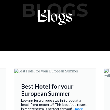
BLOGS
Blogs
Best Hotel for your
European Summer
Looking for a unique stay in Europe at a
beachfront property? This boutique resort
in Montenegro is perfect for you!
...more