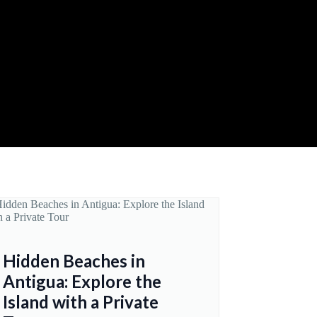
Hidden Beaches in
Antigua: Explore the
Island with a Private