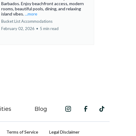
Barbados. Enjoy beachfront access, modern
rooms, beautiful pools, dining, and relaxing
island vibes.
...more
Bucket List Accommodations
February 02, 2026
•
5 min read
ities
Blog
Terms of Service
Legal Disclaimer