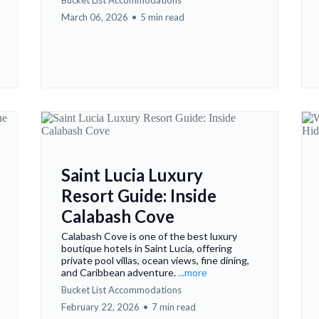
Bucket List Accommodations
March 06, 2026
•
5 min read
Saint Lucia Luxury
Resort Guide: Inside
Calabash Cove
Calabash Cove is one of the best luxury
boutique hotels in Saint Lucia, offering
private pool villas, ocean views, fine dining,
and Caribbean adventure.
...more
Bucket List Accommodations
February 22, 2026
•
7 min read