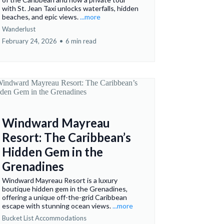
with St. Jean Taxi unlocks waterfalls, hidden
beaches, and epic views.
...more
Wanderlust
February 24, 2026
•
6 min read
Windward Mayreau
Resort: The Caribbean’s
Hidden Gem in the
Grenadines
Windward Mayreau Resort is a luxury
boutique hidden gem in the Grenadines,
offering a unique off-the-grid Caribbean
escape with stunning ocean views.
...more
Bucket List Accommodations