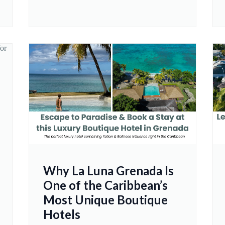
Why La Luna Grenada Is
One of the Caribbean’s
Most Unique Boutique
Hotels