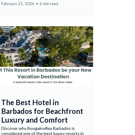
February 21, 2026
•
6 min read
The Best Hotel in
Barbados for Beachfront
Luxury and Comfort
Discover why Bougainvillea Barbados is
considered one of the best luxury resorts in