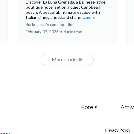
Discover La Luna Grenada, a Balinese-style
boutique hotel set on a quiet Caribbean
beach. A peaceful, intimate escape with
Italian dining and island charm.
...more
Bucket List Accommodations
February 07, 2026
•
4 min read
More stories
Hotels
Activ
Privacy Policy
gency