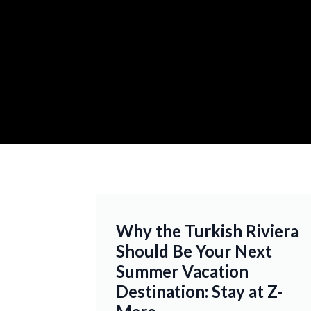
Why the Turkish Riviera
Should Be Your Next
Summer Vacation
Destination: Stay at Z-