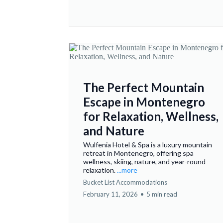
The Perfect Mountain
Escape in Montenegro
for Relaxation, Wellness,
and Nature
Wulfenia Hotel & Spa is a luxury mountain
retreat in Montenegro, offering spa
wellness, skiing, nature, and year-round
relaxation.
...more
Bucket List Accommodations
February 11, 2026
•
5 min read