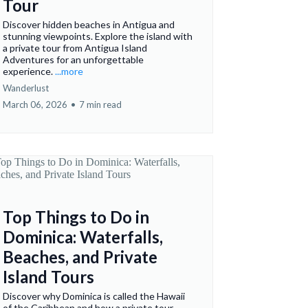
Tour
Discover hidden beaches in Antigua and
stunning viewpoints. Explore the island with
a private tour from Antigua Island
Adventures for an unforgettable
experience.
...more
Wanderlust
March 06, 2026
•
7 min read
Top Things to Do in
Dominica: Waterfalls,
Beaches, and Private
Island Tours
Discover why Dominica is called the Hawaii
of the Caribbean and how a private tour