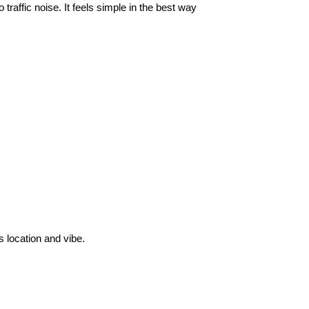
traffic noise. It feels simple in the best way
 location and vibe.