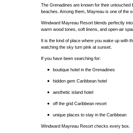
The Grenadines are known for their untouched b
beaches. Among them, Mayreau is one of the s
Windward Mayreau Resort blends perfectly into th
warm wood tones, soft linens, and open-air spa
It is the kind of place where you wake up with 
watching the sky turn pink at sunset.
If you have been searching for:
boutique hotel in the Grenadines
hidden gem Caribbean hotel
aesthetic island hotel
off the grid Caribbean resort
unique places to stay in the Caribbean
Windward Mayreau Resort checks every box.