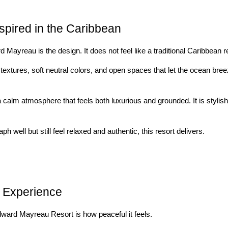
spired in the Caribbean
 Mayreau is the design. It does not feel like a traditional Caribbean re
textures, soft neutral colors, and open spaces that let the ocean b
 calm atmosphere that feels both luxurious and grounded. It is stylish 
ph well but still feel relaxed and authentic, this resort delivers.
n Experience
dward Mayreau Resort is how peaceful it feels.