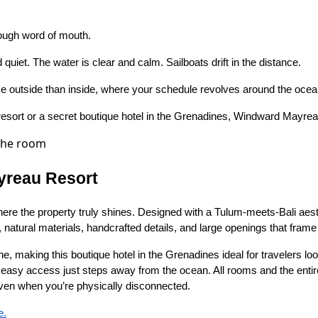
rough word of mouth.
quiet. The water is clear and calm. Sailboats drift in the distance.
me outside than inside, where your schedule revolves around the ocea
esort or a secret boutique hotel in the Grenadines, Windward Mayreau 
yreau Resort
 the property truly shines. Designed with a Tulum-meets-Bali aesthe
 natural materials, handcrafted details, and large openings that fram
e, making this boutique hotel in the Grenadines ideal for travelers lo
h easy access just steps away from the ocean. All rooms and the entir
even when you’re physically disconnected.
e.