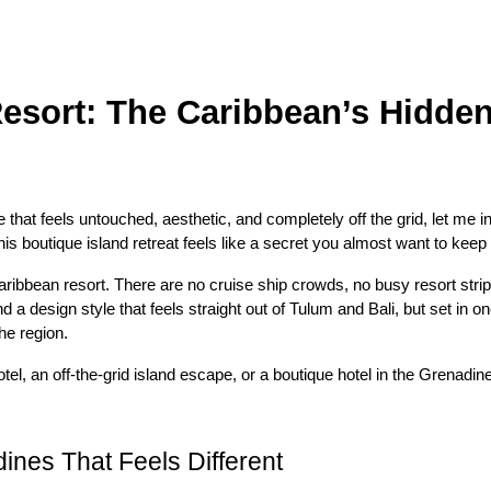
sort: The Caribbean’s Hidden
that feels untouched, aesthetic, and completely off the grid, let me 
is boutique island retreat feels like a secret you almost want to keep 
ibbean resort. There are no cruise ship crowds, no busy resort strips,
and a design style that feels straight out of Tulum and Bali, but set in
he region.
el, an off-the-grid island escape, or a boutique hotel in the Grenadines
ines That Feels Different