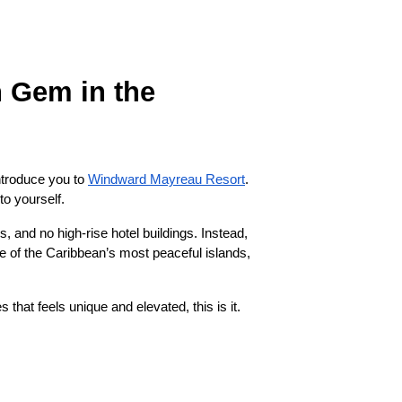
 Gem in the
introduce you to
Windward Mayreau Resort
.
to yourself.
 and no high-rise hotel buildings. Instead,
 one of the Caribbean’s most peaceful islands,
 that feels unique and elevated, this is it.