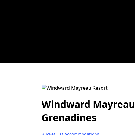
Windward Mayreau R
Grenadines
Bucket List Accommodations