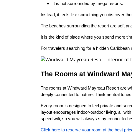
It is not surrounded by mega resorts.
Instead, it feels like something you discover th
The beaches surrounding the resort are soft and 
It is the kind of place where you spend more ti
For travelers searching for a hidden Caribbean r
The Rooms at Windward Ma
The rooms at Windward Mayreau Resort are where
deeply connected to nature. Think neutral tones,
Every room is designed to feel private and seren
layout encourages indoor-outdoor living, all wit
speed wifi, so you will always stay connected 
Click here to reserve your room at the best pric