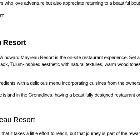
 who love adventure but also appreciate returning to a beautiful bout
u Resort
Windward Mayreau Resort is the on-site restaurant experience. Set 
id-back, Tulum-inspired aesthetic with natural textures, warm wood tone
edients with a delicious menu incorporating cuisines from the owners'
sland in the Grenadines, having a beautifully designed restaurant on
eau Resort
hat it takes a little effort to reach, but that journey is part of the rewa