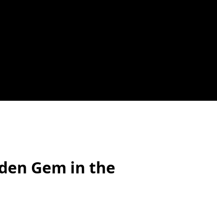
den Gem in the