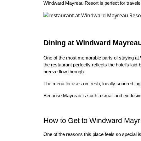
Windward Mayreau Resort is perfect for travelers
Dining at Windward Mayrea
One of the most memorable parts of staying at 
the restaurant perfectly reflects the hotel’s la
breeze flow through.
The menu focuses on fresh, locally sourced ingr
Because Mayreau is such a small and exclusive i
How to Get to Windward Mayr
One of the reasons this place feels so special is t