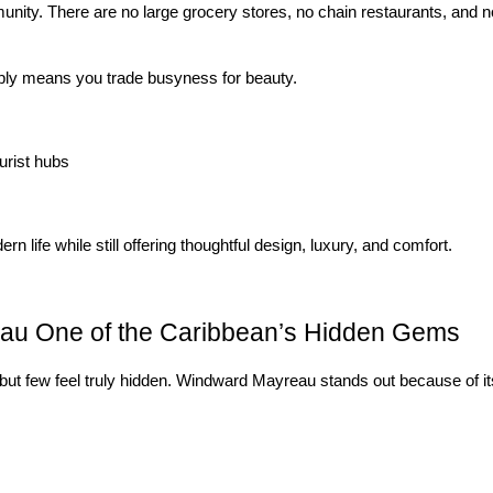
nity. There are no large grocery stores, no chain restaurants, and no 
mply means you trade busyness for beauty.
urist hubs
 life while still offering thoughtful design, luxury, and comfort.
u One of the Caribbean’s Hidden Gems
but few feel truly hidden. Windward Mayreau stands out because of its