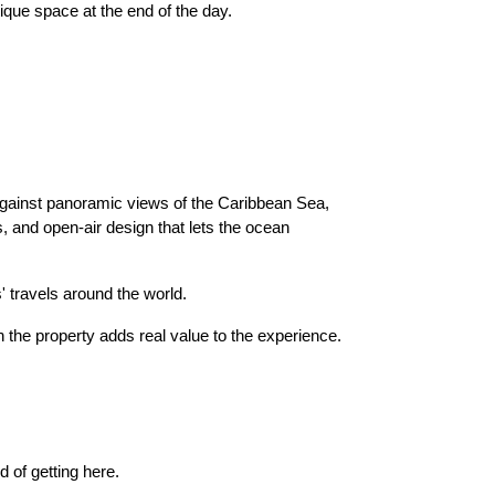
ique space at the end of the day.
against panoramic views of the Caribbean Sea,
s, and open-air design that lets the ocean
 travels around the world.
 the property adds real value to the experience.
rd of getting here.