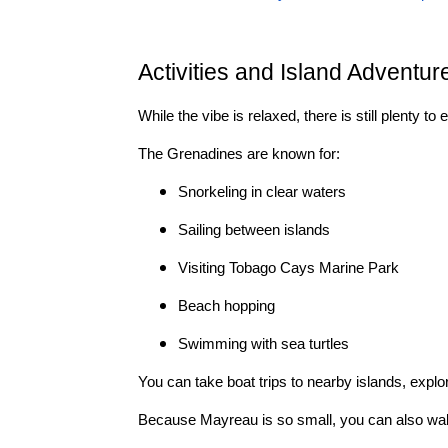
Activities and Island Adventur
While the vibe is relaxed, there is still plenty to 
The Grenadines are known for:
Snorkeling in clear waters
Sailing between islands
Visiting Tobago Cays Marine Park
Beach hopping
Swimming with sea turtles
You can take boat trips to nearby islands, explo
Because Mayreau is so small, you can also walk 