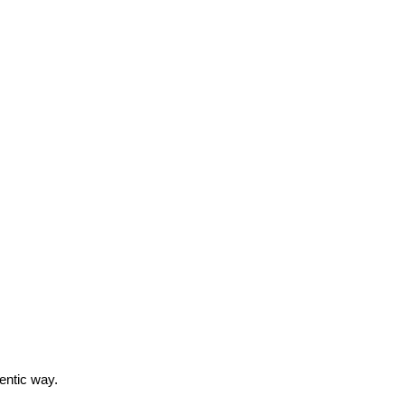
entic way.