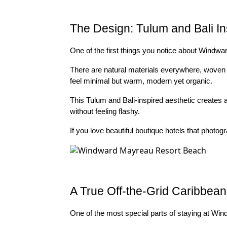
The Design: Tulum and Bali In
One of the first things you notice about Windward
There are natural materials everywhere, woven 
feel minimal but warm, modern yet organic.
This Tulum and Bali-inspired aesthetic creates a
without feeling flashy.
If you love beautiful boutique hotels that photogra
A True Off-the-Grid Caribbea
One of the most special parts of staying at Win