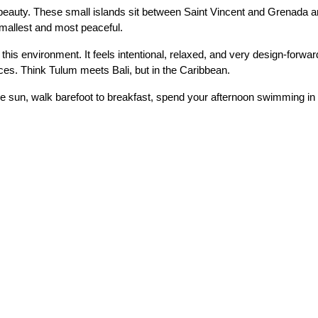
eauty. These small islands sit between Saint Vincent and Grenada and
mallest and most peaceful.
is environment. It feels intentional, relaxed, and very design-forwar
ces. Think Tulum meets Bali, but in the Caribbean.
the sun, walk barefoot to breakfast, spend your afternoon swimming i