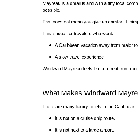
Mayreau is a small island with a tiny local commu
possible.
That does not mean you give up comfort. It si
This is ideal for travelers who want:
A Caribbean vacation away from major to
A slow travel experience
Windward Mayreau feels like a retreat from modern
What Makes Windward Mayrea
There are many luxury hotels in the Caribbean, 
It is not on a cruise ship route.
It is not next to a large airport.