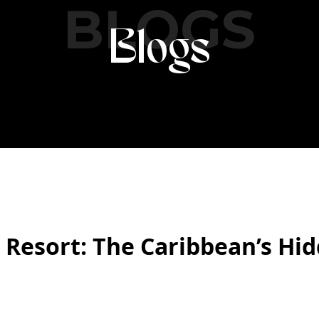
BLOGS
Blogs
esort: The Caribbean’s Hid