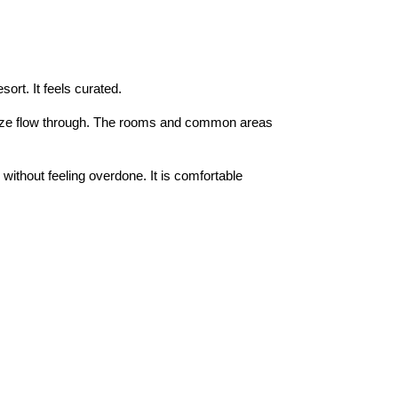
sort. It feels curated.
reeze flow through. The rooms and common areas
without feeling overdone. It is comfortable