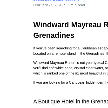
•
February 21, 2026
6 min read
Windward Mayreau Re
Grenadines
If you’ve been searching for a Caribbean escape 
Located on a remote island in the Grenadines, th
Windward Mayreau Resort is not your typical Car
you’ll find soft white sand, crystal clear water, 
which is ranked one of the #1 most beautiful in t
If you are looking for a Caribbean hidden gem hot
A Boutique Hotel in the Grenad