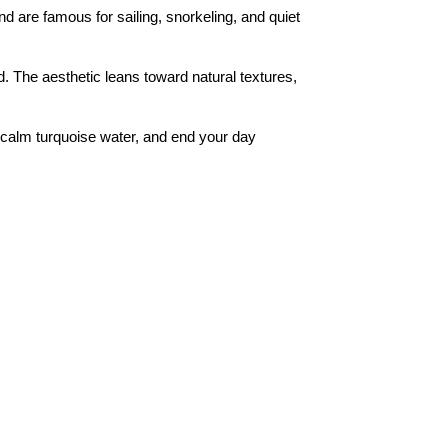
 are famous for sailing, snorkeling, and quiet
d. The aesthetic leans toward natural textures,
n calm turquoise water, and end your day