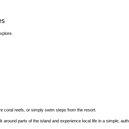
es
explore.
re coral reefs, or simply swim steps from the resort.
around parts of the island and experience local life in a simple, auth