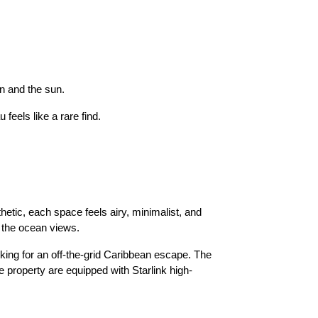
n and the sun.
feels like a rare find.
tic, each space feels airy, minimalist, and
e the ocean views.
oking for an off-the-grid Caribbean escape. The
e property are equipped with Starlink high-