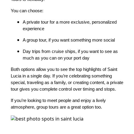
You can choose:
A private tour for a more exclusive, personalized
experience
A group tour, if you want something more social
Day trips from cruise ships, if you want to see as
much as you can on your port day
Both options allow you to see the top highlights of Saint
Lucia in a single day. If you’re celebrating something
special, traveling as a family, or creating content, a private
tour gives you complete control over timing and stops.
If you’re looking to meet people and enjoy a lively
atmosphere, group tours are a great option too.