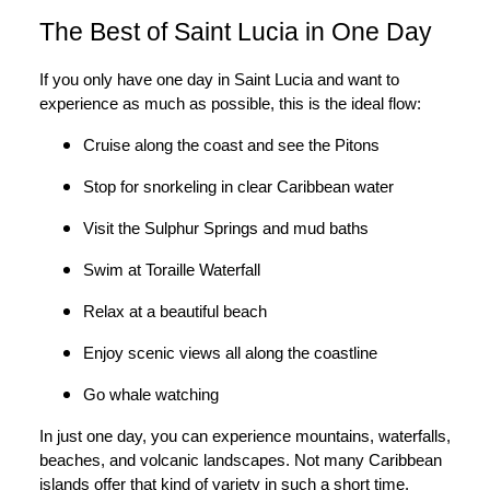
The Best of Saint Lucia in One Day
If you only have one day in Saint Lucia and want to
experience as much as possible, this is the ideal flow:
Cruise along the coast and see the Pitons
Stop for snorkeling in clear Caribbean water
Visit the Sulphur Springs and mud baths
Swim at Toraille Waterfall
Relax at a beautiful beach
Enjoy scenic views all along the coastline
Go whale watching
In just one day, you can experience mountains, waterfalls,
beaches, and volcanic landscapes. Not many Caribbean
islands offer that kind of variety in such a short time.