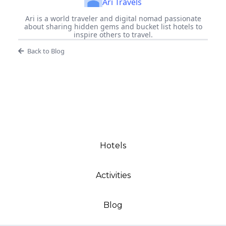
Ari Travels
Ari is a world traveler and digital nomad passionate
about sharing hidden gems and bucket list hotels to
inspire others to travel.
Back to Blog
Hotels
Activities
Blog