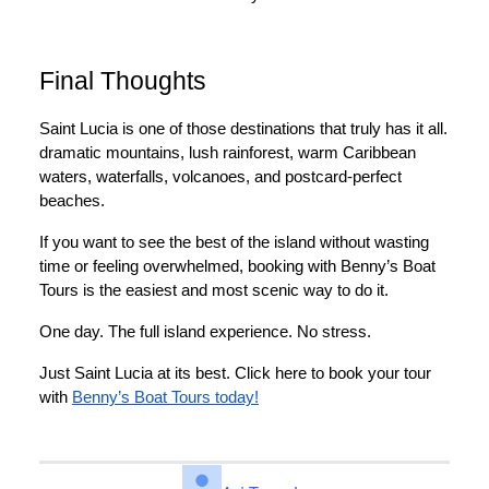
Final Thoughts
Saint Lucia is one of those destinations that truly has it all.
dramatic mountains, lush rainforest, warm Caribbean
waters, waterfalls, volcanoes, and postcard-perfect
beaches.
If you want to see the best of the island without wasting
time or feeling overwhelmed, booking with Benny’s Boat
Tours is the easiest and most scenic way to do it.
One day. The full island experience. No stress.
Just Saint Lucia at its best. Click here to book your tour
with
Benny’s Boat Tours today!