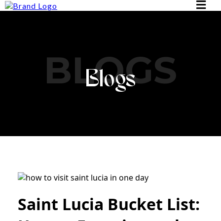
BLOGS
Blogs
Saint Lucia Bucket List: