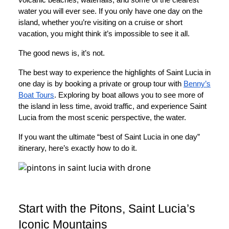
water you will ever see. If you only have one day on the
island, whether you’re visiting on a cruise or short
vacation, you might think it’s impossible to see it all.
The good news is, it’s not.
The best way to experience the highlights of Saint Lucia in
one day is by booking a private or group tour with
Benny’s
Boat Tours
. Exploring by boat allows you to see more of
the island in less time, avoid traffic, and experience Saint
Lucia from the most scenic perspective, the water.
If you want the ultimate “best of Saint Lucia in one day”
itinerary, here’s exactly how to do it.
Start with the Pitons, Saint Lucia’s
Iconic Mountains