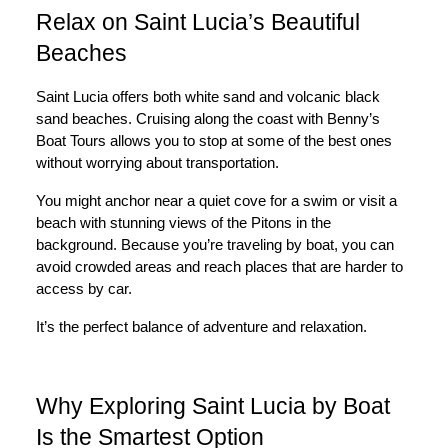
Relax on Saint Lucia’s Beautiful
Beaches
Saint Lucia offers both white sand and volcanic black
sand beaches. Cruising along the coast with Benny’s
Boat Tours allows you to stop at some of the best ones
without worrying about transportation.
You might anchor near a quiet cove for a swim or visit a
beach with stunning views of the Pitons in the
background. Because you’re traveling by boat, you can
avoid crowded areas and reach places that are harder to
access by car.
It’s the perfect balance of adventure and relaxation.
Why Exploring Saint Lucia by Boat
Is the Smartest Option