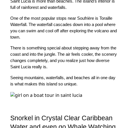
Saint Lucia is more than beaches. The island’s interior is
full of rainforest and waterfalls.
One of the most popular stops near Soufrière is Toraille
Waterfall. The waterfall cascades down into a pool where
you can swim and cool off after exploring the volcano and
town.
There is something special about stepping away from the
coast and into the jungle. The air feels cooler, the scenery
changes completely, and you realize just how diverse
Saint Lucia really is.
Seeing mountains, waterfalls, and beaches all in one day
is what makes this island so unique.
Snorkel in Crystal Clear Caribbean
Water and even go Whale Watching