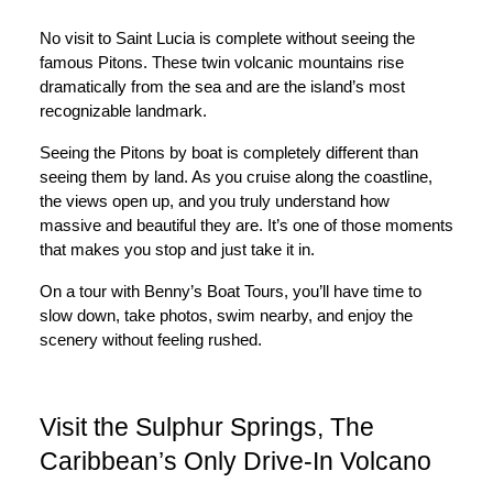
No visit to Saint Lucia is complete without seeing the
famous Pitons. These twin volcanic mountains rise
dramatically from the sea and are the island’s most
recognizable landmark.
Seeing the Pitons by boat is completely different than
seeing them by land. As you cruise along the coastline,
the views open up, and you truly understand how
massive and beautiful they are. It’s one of those moments
that makes you stop and just take it in.
On a tour with Benny’s Boat Tours, you’ll have time to
slow down, take photos, swim nearby, and enjoy the
scenery without feeling rushed.
Visit the Sulphur Springs, The
Caribbean’s Only Drive-In Volcano