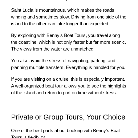
Saint Lucia is mountainous, which makes the roads
winding and sometimes slow. Driving from one side of the
island to the other can take longer than expected.
By exploring with Benny’s Boat Tours, you travel along
the coastline, which is not only faster but far more scenic.
The views from the water are unmatched.
You also avoid the stress of navigating, parking, and
planning multiple transfers. Everything is handled for you.
If you are visiting on a cruise, this is especially important.
A well-organized boat tour allows you to see the highlights
of the island and return to port on time without stress.
Private or Group Tours, Your Choice
One of the best parts about booking with Benny’s Boat
Tours is flexibility.