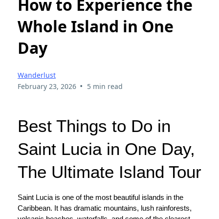
How to Experience the
Whole Island in One
Day
Wanderlust
•
February 23, 2026
5 min read
Best Things to Do in
Saint Lucia in One Day,
The Ultimate Island Tour
Saint Lucia is one of the most beautiful islands in the
Caribbean. It has dramatic mountains, lush rainforests,
volcanic beaches, waterfalls, and some of the clearest