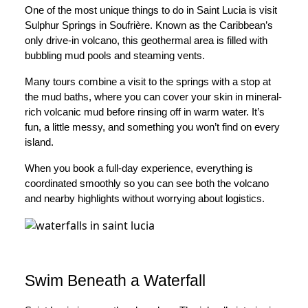
One of the most unique things to do in Saint Lucia is visit
Sulphur Springs in Soufrière. Known as the Caribbean’s
only drive-in volcano, this geothermal area is filled with
bubbling mud pools and steaming vents.
Many tours combine a visit to the springs with a stop at
the mud baths, where you can cover your skin in mineral-
rich volcanic mud before rinsing off in warm water. It’s
fun, a little messy, and something you won’t find on every
island.
When you book a full-day experience, everything is
coordinated smoothly so you can see both the volcano
and nearby highlights without worrying about logistics.
Swim Beneath a Waterfall