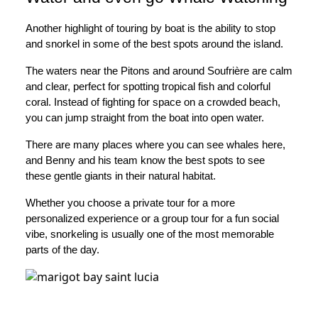
Another highlight of touring by boat is the ability to stop
and snorkel in some of the best spots around the island.
The waters near the Pitons and around Soufrière are calm
and clear, perfect for spotting tropical fish and colorful
coral. Instead of fighting for space on a crowded beach,
you can jump straight from the boat into open water.
There are many places where you can see whales here,
and Benny and his team know the best spots to see
these gentle giants in their natural habitat.
Whether you choose a private tour for a more
personalized experience or a group tour for a fun social
vibe, snorkeling is usually one of the most memorable
parts of the day.