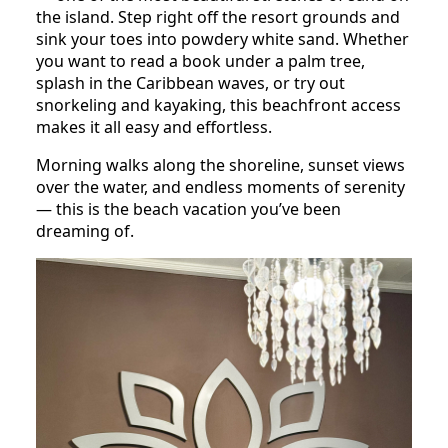
the island. Step right off the resort grounds and
sink your toes into powdery white sand. Whether
you want to read a book under a palm tree,
splash in the Caribbean waves, or try out
snorkeling and kayaking, this beachfront access
makes it all easy and effortless.
Morning walks along the shoreline, sunset views
over the water, and endless moments of serenity
— this is the beach vacation you’ve been
dreaming of.