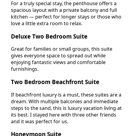
For a truly special stay, the penthouse offers a
spacious layout with a private balcony and full
kitchen — perfect for longer stays or those who
love a little extra room to relax.
Deluxe Two Bedroom Suite
Great for families or small groups, this suite
gives everyone space to spread out while
enjoying fantastic views and comfortable
furnishings.
Two Bedroom Beachfront Suite
If beachfront luxury is a must, these suites are a
dream. With multiple balconies and immediate
steps to the sand, this is luxury vacation living at
its best. I stayed here with three other friends
and it was perfect for us.
Honeymoon Suite