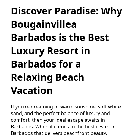
Discover Paradise: Why
Bougainvillea
Barbados is the Best
Luxury Resort in
Barbados for a
Relaxing Beach
Vacation
If you’re dreaming of warm sunshine, soft white
sand, and the perfect balance of luxury and
comfort, then your ideal escape awaits in
Barbados. When it comes to the best resort in
Barbados that delivers beachfront beauty,