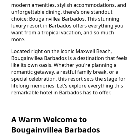
modern amenities, stylish accommodations, and
unforgettable dining, there’s one standout
choice: Bougainvillea Barbados. This stunning
luxury resort in Barbados offers everything you
want from a tropical vacation, and so much
more.
Located right on the iconic Maxwell Beach,
Bougainvillea Barbados is a destination that feels
like its own oasis. Whether you’re planning a
romantic getaway, a restful family break, or a
special celebration, this resort sets the stage for
lifelong memories. Let’s explore everything this
remarkable hotel in Barbados has to offer.
A Warm Welcome to
Bougainvillea Barbados