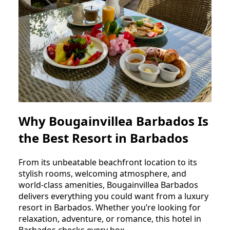
Why Bougainvillea Barbados Is
the Best Resort in Barbados
From its unbeatable beachfront location to its
stylish rooms, welcoming atmosphere, and
world-class amenities, Bougainvillea Barbados
delivers everything you could want from a luxury
resort in Barbados. Whether you’re looking for
relaxation, adventure, or romance, this hotel in