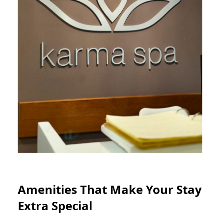
Amenities That Make Your Stay
Extra Special