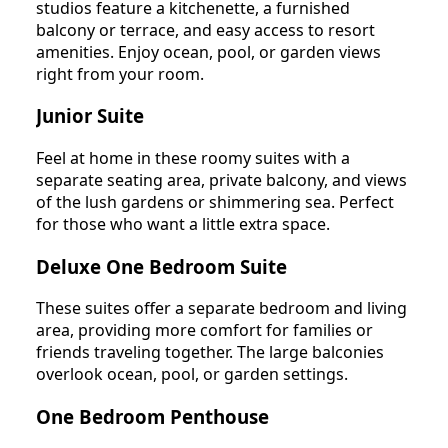
studios feature a kitchenette, a furnished
balcony or terrace, and easy access to resort
amenities. Enjoy ocean, pool, or garden views
right from your room.
Junior Suite
Feel at home in these roomy suites with a
separate seating area, private balcony, and views
of the lush gardens or shimmering sea. Perfect
for those who want a little extra space.
Deluxe One Bedroom Suite
These suites offer a separate bedroom and living
area, providing more comfort for families or
friends traveling together. The large balconies
overlook ocean, pool, or garden settings.
One Bedroom Penthouse