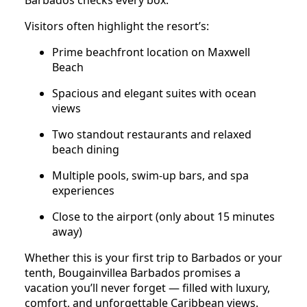
Barbados checks every box.
Visitors often highlight the resort’s:
Prime beachfront location on Maxwell
Beach
Spacious and elegant suites with ocean
views
Two standout restaurants and relaxed
beach dining
Multiple pools, swim-up bars, and spa
experiences
Close to the airport (only about 15 minutes
away)
Whether this is your first trip to Barbados or your
tenth, Bougainvillea Barbados promises a
vacation you’ll never forget — filled with luxury,
comfort, and unforgettable Caribbean views.