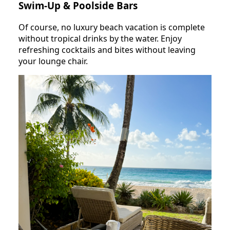
Swim-Up & Poolside Bars
Of course, no luxury beach vacation is complete
without tropical drinks by the water. Enjoy
refreshing cocktails and bites without leaving
your lounge chair.