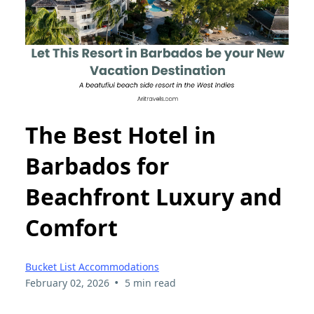
The Best Hotel in
Barbados for
Beachfront Luxury and
Comfort
Bucket List Accommodations
•
February 02, 2026
5 min read