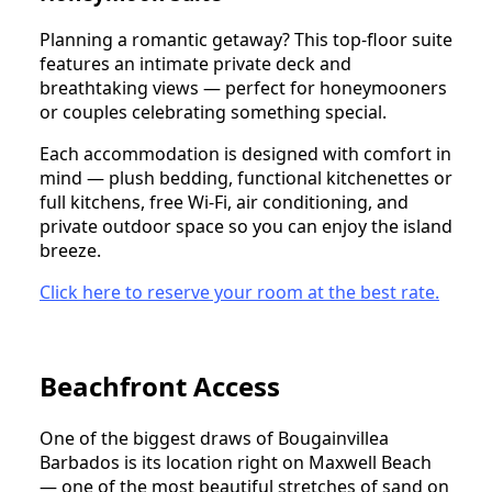
Planning a romantic getaway? This top-floor suite
features an intimate private deck and
breathtaking views — perfect for honeymooners
or couples celebrating something special.
Each accommodation is designed with comfort in
mind — plush bedding, functional kitchenettes or
full kitchens, free Wi-Fi, air conditioning, and
private outdoor space so you can enjoy the island
breeze.
Click here to reserve your room at the best rate.
Beachfront Access
One of the biggest draws of Bougainvillea
Barbados is its location right on Maxwell Beach
— one of the most beautiful stretches of sand on