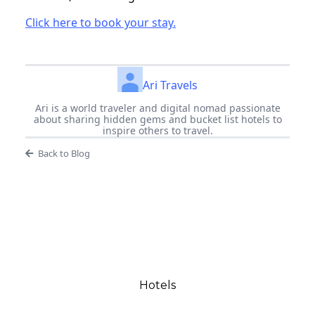
Click here to book your stay.
Ari Travels
Ari is a world traveler and digital nomad passionate
about sharing hidden gems and bucket list hotels to
inspire others to travel.
Back to Blog
Hotels