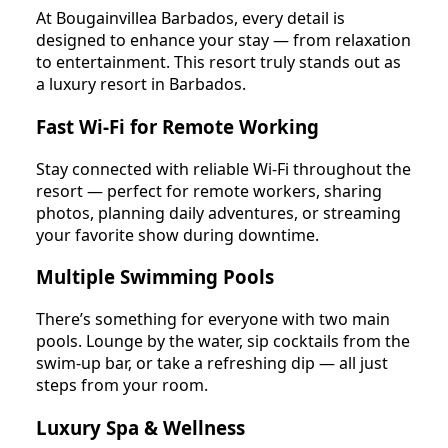
At Bougainvillea Barbados, every detail is
designed to enhance your stay — from relaxation
to entertainment. This resort truly stands out as
a luxury resort in Barbados.
Fast Wi-Fi for Remote Working
Stay connected with reliable Wi-Fi throughout the
resort — perfect for remote workers, sharing
photos, planning daily adventures, or streaming
your favorite show during downtime.
Multiple Swimming Pools
There’s something for everyone with two main
pools. Lounge by the water, sip cocktails from the
swim-up bar, or take a refreshing dip — all just
steps from your room.
Luxury Spa & Wellness