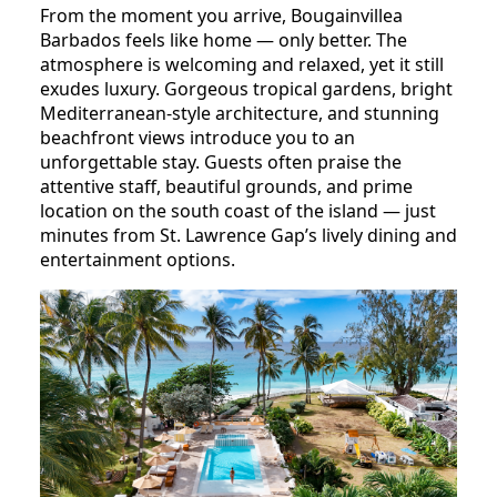
From the moment you arrive, Bougainvillea
Barbados feels like home — only better. The
atmosphere is welcoming and relaxed, yet it still
exudes luxury. Gorgeous tropical gardens, bright
Mediterranean-style architecture, and stunning
beachfront views introduce you to an
unforgettable stay. Guests often praise the
attentive staff, beautiful grounds, and prime
location on the south coast of the island — just
minutes from St. Lawrence Gap’s lively dining and
entertainment options.