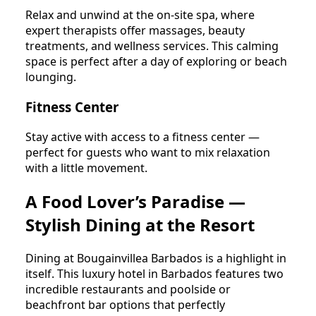
Relax and unwind at the on-site spa, where
expert therapists offer massages, beauty
treatments, and wellness services. This calming
space is perfect after a day of exploring or beach
lounging.
Fitness Center
Stay active with access to a fitness center —
perfect for guests who want to mix relaxation
with a little movement.
A Food Lover’s Paradise —
Stylish Dining at the Resort
Dining at Bougainvillea Barbados is a highlight in
itself. This luxury hotel in Barbados features two
incredible restaurants and poolside or
beachfront bar options that perfectly