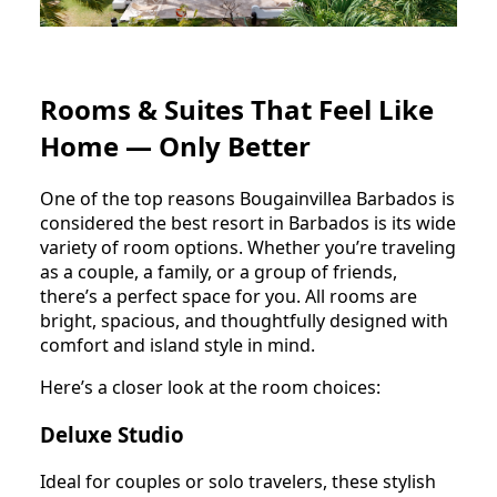
Rooms & Suites That Feel Like
Home — Only Better
One of the top reasons Bougainvillea Barbados is
considered the best resort in Barbados is its wide
variety of room options. Whether you’re traveling
as a couple, a family, or a group of friends,
there’s a perfect space for you. All rooms are
bright, spacious, and thoughtfully designed with
comfort and island style in mind.
Here’s a closer look at the room choices:
Deluxe Studio
Ideal for couples or solo travelers, these stylish