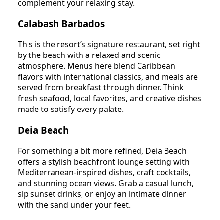
complement your relaxing stay.
Calabash Barbados
This is the resort’s signature restaurant, set right
by the beach with a relaxed and scenic
atmosphere. Menus here blend Caribbean
flavors with international classics, and meals are
served from breakfast through dinner. Think
fresh seafood, local favorites, and creative dishes
made to satisfy every palate.
Deia Beach
For something a bit more refined, Deia Beach
offers a stylish beachfront lounge setting with
Mediterranean-inspired dishes, craft cocktails,
and stunning ocean views. Grab a casual lunch,
sip sunset drinks, or enjoy an intimate dinner
with the sand under your feet.