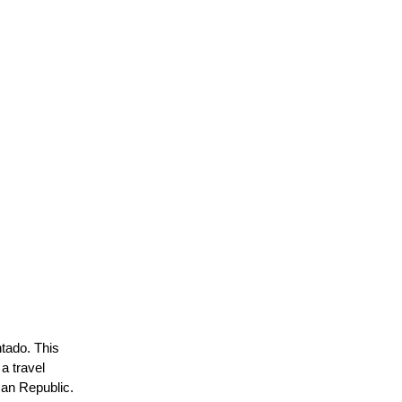
ntado. This
a travel
can Republic.