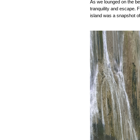
As we lounged on the bea
tranquility and escape.
island was a snapshot of