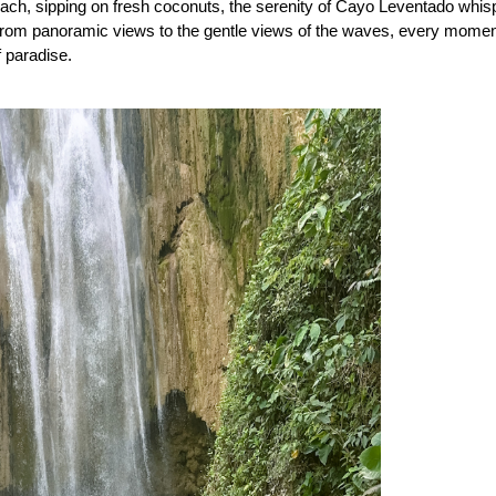
ch, sipping on fresh coconuts, the serenity of Cayo Leventado whisp
 From panoramic views to the gentle views of the waves, every momen
 paradise.