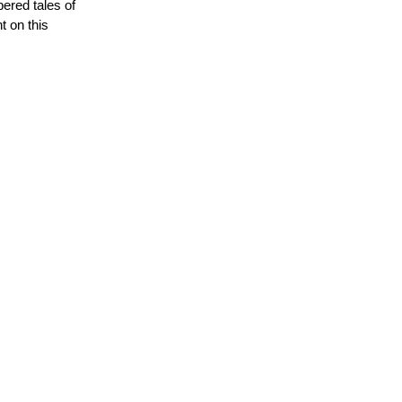
ered tales of
t on this