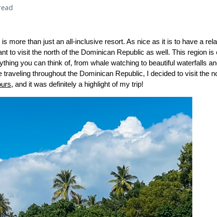
read
 more than just an all-inclusive resort. As nice as it is to have a re
ant to visit the north of the Dominican Republic as well. This region is 
thing you can think of, from whale watching to beautiful waterfalls 
traveling throughout the Dominican Republic, I decided to visit the no
ours
, and it was definitely a highlight of my trip!