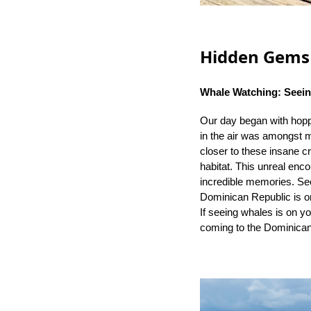
Hidden Gems 
Whale Watching: Seein
Our day began with hoppi
in the air was amongst m
closer to these insane cr
habitat. This unreal enco
incredible memories. See
Dominican Republic is on
If seeing whales is on you
coming to the Dominica