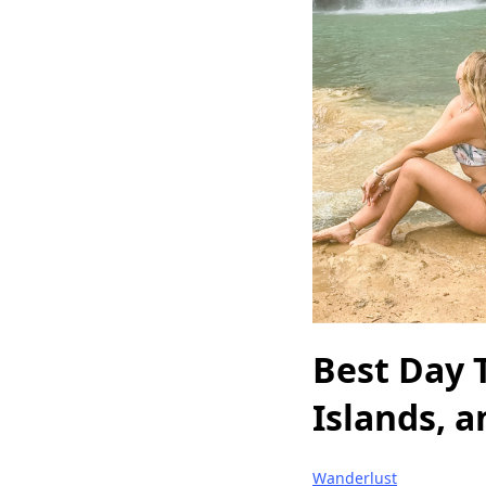
Best Day 
Islands, a
Wanderlust