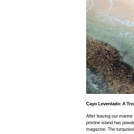
Cayo Leventado: A Trop
After leaving our marine
pristine island has powd
magazine. The turquoise 