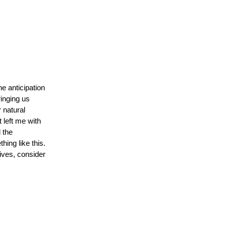
e anticipation
inging us
 natural
t left me with
 the
ing like this.
dives, consider