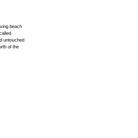
laxing beach
called
and untouched
rth of the