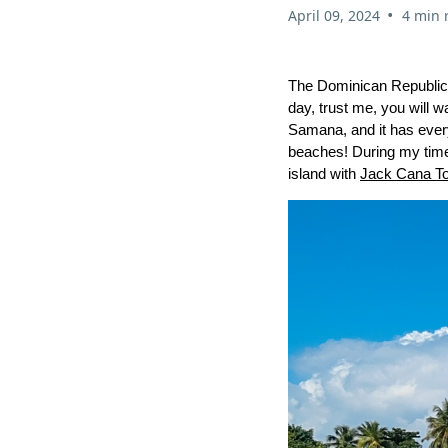
•
April 09, 2024
4 min 
The Dominican Republic is
day, trust me, you will w
Samana, and it has every
beaches! During my time 
island with
Jack Cana T