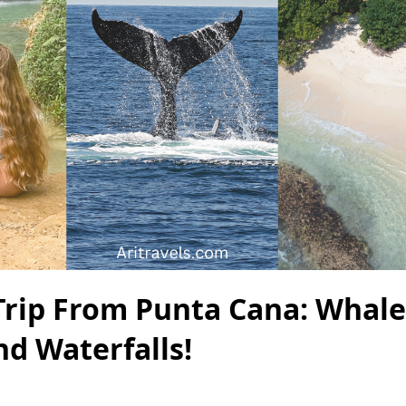
Trip From Punta Cana: Whale
nd Waterfalls!