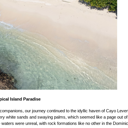
ical Island Paradise
 companions, our journey continued to the idyllic haven of Cayo Leve
ery white sands and swaying palms, which seemed like a page out of 
waters were unreal, with rock formations like no other in the Domini