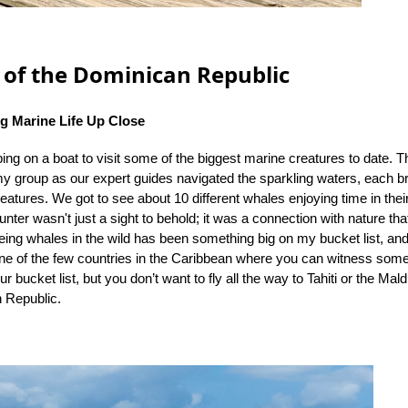
of the Dominican Republic
g Marine Life Up Close
ng on a boat to visit some of the biggest marine creatures to date. Th
y group as our expert guides navigated the sparkling waters, each br
eatures. We got to see about 10 different whales enjoying time in their
unter wasn't just a sight to behold; it was a connection with nature tha
ing whales in the wild has been something big on my bucket list, and
e of the few countries in the Caribbean where you can witness someth
r bucket list, but you don’t want to fly all the way to Tahiti or the Mal
n Republic.