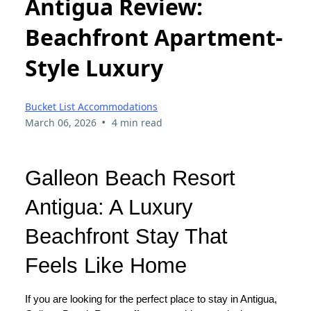
Antigua Review:
Beachfront Apartment-
Style Luxury
Bucket List Accommodations
•
March 06, 2026
4 min read
Galleon Beach Resort
Antigua: A Luxury
Beachfront Stay That
Feels Like Home
If you are looking for the perfect place to stay in Antigua,