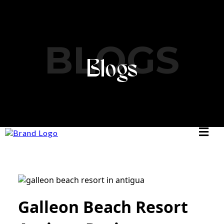
BLOGS
Blogs
Galleon Beach Resort