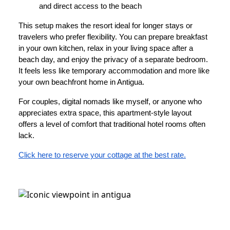
and direct access to the beach
This setup makes the resort ideal for longer stays or
travelers who prefer flexibility. You can prepare breakfast
in your own kitchen, relax in your living space after a
beach day, and enjoy the privacy of a separate bedroom.
It feels less like temporary accommodation and more like
your own beachfront home in Antigua.
For couples, digital nomads like myself, or anyone who
appreciates extra space, this apartment-style layout
offers a level of comfort that traditional hotel rooms often
lack.
Click here to reserve your cottage at the best rate.