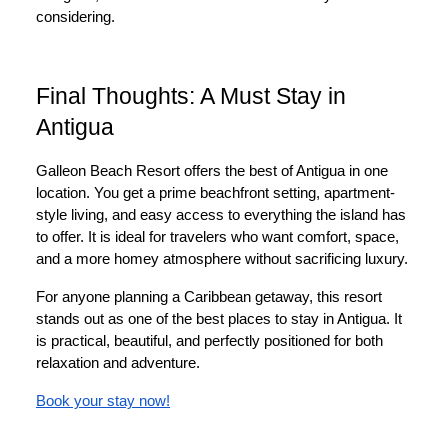
considering.
Final Thoughts: A Must Stay in
Antigua
Galleon Beach Resort offers the best of Antigua in one
location. You get a prime beachfront setting, apartment-
style living, and easy access to everything the island has
to offer. It is ideal for travelers who want comfort, space,
and a more homey atmosphere without sacrificing luxury.
For anyone planning a Caribbean getaway, this resort
stands out as one of the best places to stay in Antigua. It
is practical, beautiful, and perfectly positioned for both
relaxation and adventure.
Book your stay now!