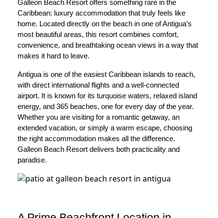
Galleon Beach Resort offers something rare in the
Caribbean: luxury accommodation that truly feels like
home. Located directly on the beach in one of Antigua’s
most beautiful areas, this resort combines comfort,
convenience, and breathtaking ocean views in a way that
makes it hard to leave.
Antigua is one of the easiest Caribbean islands to reach,
with direct international flights and a well-connected
airport. It is known for its turquoise waters, relaxed island
energy, and 365 beaches, one for every day of the year.
Whether you are visiting for a romantic getaway, an
extended vacation, or simply a warm escape, choosing
the right accommodation makes all the difference.
Galleon Beach Resort delivers both practicality and
paradise.
A Prime Beachfront Location in