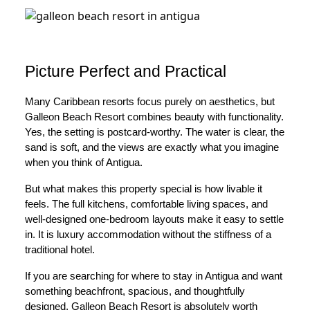
Picture Perfect and Practical
Many Caribbean resorts focus purely on aesthetics, but
Galleon Beach Resort combines beauty with functionality.
Yes, the setting is postcard-worthy. The water is clear, the
sand is soft, and the views are exactly what you imagine
when you think of Antigua.
But what makes this property special is how livable it
feels. The full kitchens, comfortable living spaces, and
well-designed one-bedroom layouts make it easy to settle
in. It is luxury accommodation without the stiffness of a
traditional hotel.
If you are searching for where to stay in Antigua and want
something beachfront, spacious, and thoughtfully
designed, Galleon Beach Resort is absolutely worth