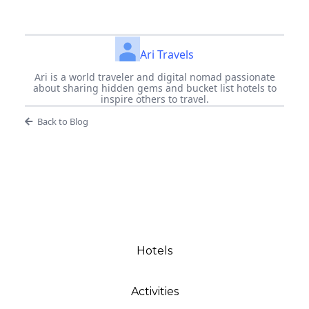
Ari Travels
Ari is a world traveler and digital nomad passionate
about sharing hidden gems and bucket list hotels to
inspire others to travel.
Back to Blog
Hotels
Activities