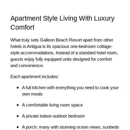
Apartment Style Living With Luxury
Comfort
What truly sets Galleon Beach Resort apart from other
hotels in Antigua is its spacious one-bedroom cottage-
style accommodations. Instead of a standard hotel room,
guests enjoy fully equipped units designed for comfort
and convenience.
Each apartment includes:
A full kitchen with everything you need to cook your
own meals
A comfortable living room space
A private indoor-outdoor bedroom
A porch, many with stunning ocean views, sunbeds