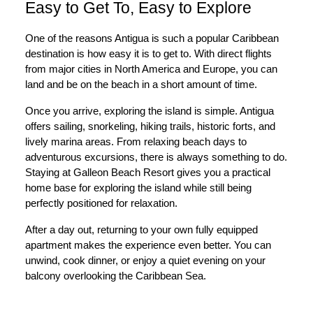
Easy to Get To, Easy to Explore
One of the reasons Antigua is such a popular Caribbean
destination is how easy it is to get to. With direct flights
from major cities in North America and Europe, you can
land and be on the beach in a short amount of time.
Once you arrive, exploring the island is simple. Antigua
offers sailing, snorkeling, hiking trails, historic forts, and
lively marina areas. From relaxing beach days to
adventurous excursions, there is always something to do.
Staying at Galleon Beach Resort gives you a practical
home base for exploring the island while still being
perfectly positioned for relaxation.
After a day out, returning to your own fully equipped
apartment makes the experience even better. You can
unwind, cook dinner, or enjoy a quiet evening on your
balcony overlooking the Caribbean Sea.