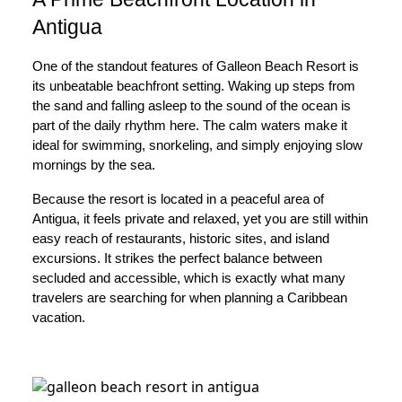
Antigua
One of the standout features of Galleon Beach Resort is
its unbeatable beachfront setting. Waking up steps from
the sand and falling asleep to the sound of the ocean is
part of the daily rhythm here. The calm waters make it
ideal for swimming, snorkeling, and simply enjoying slow
mornings by the sea.
Because the resort is located in a peaceful area of
Antigua, it feels private and relaxed, yet you are still within
easy reach of restaurants, historic sites, and island
excursions. It strikes the perfect balance between
secluded and accessible, which is exactly what many
travelers are searching for when planning a Caribbean
vacation.