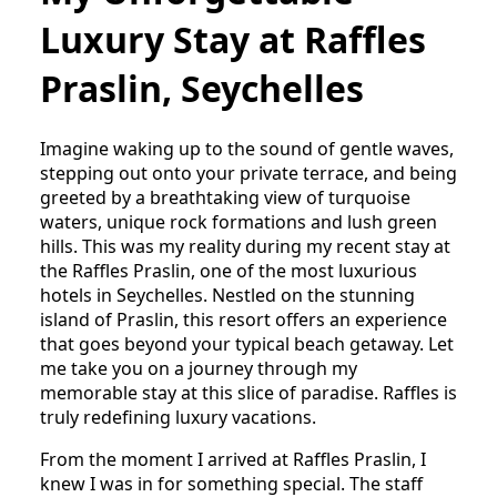
Luxury Stay at Raffles
Praslin, Seychelles
Imagine waking up to the sound of gentle waves,
stepping out onto your private terrace, and being
greeted by a breathtaking view of turquoise
waters, unique rock formations and lush green
hills. This was my reality during my recent stay at
the Raffles Praslin, one of the most luxurious
hotels in Seychelles. Nestled on the stunning
island of Praslin, this resort offers an experience
that goes beyond your typical beach getaway. Let
me take you on a journey through my
memorable stay at this slice of paradise. Raffles is
truly redefining luxury vacations.
From the moment I arrived at Raffles Praslin, I
knew I was in for something special. The staff