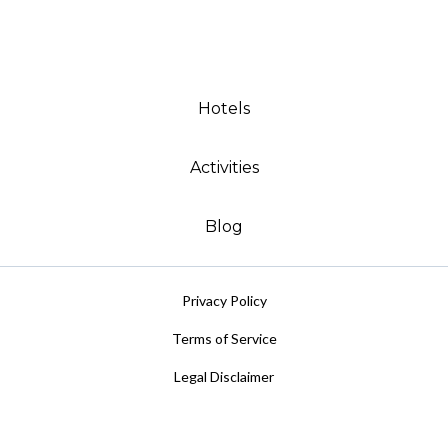
Hotels
Activities
Blog
Privacy Policy
Terms of Service
Legal Disclaimer