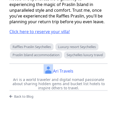
experiencing the magic of Praslin Island in
unparalleled style and comfort. Trust me, once
you've experienced the Raffles Praslin, you'll be
planning your return trip before you even leave.
Click here to reserve your villa!
Raffles Praslin Seychelles
Luxury resort Seychelles
Praslin Island accommodation
Seychelles luxury travel
Ari Travels
Ari is a world traveler and digital nomad passionate
about sharing hidden gems and bucket list hotels to
inspire others to travel.
Back to Blog