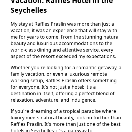
Vacation: Raffles Hotel in the
Seychelles
My stay at Raffles Praslin was more than just a
vacation; it was an experience that will stay with
me for years to come. From the stunning natural
beauty and luxurious accommodations to the
world-class dining and attentive service, every
aspect of the resort exceeded my expectations.
Whether you're looking for a romantic getaway, a
family vacation, or even a luxurious remote
working setup, Raffles Praslin offers something
for everyone. It's not just a hotel; it's a
destination in itself, offering a perfect blend of
relaxation, adventure, and indulgence.
If you're dreaming of a tropical paradise where
luxury meets natural beauty, look no further than
Raffles Praslin. It's more than just one of the best
hotels in Seychelles; it's a gateway to