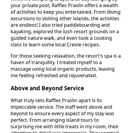
your private pool, Raffles Praslin offers a wealth
of activities to keep you entertained. From diving
excursions to visiting other islands, the activities
are endless! I also tried paddleboarding and
kayaking, explored the lush resort grounds on a
guided nature walk, and even took a cooking
class to learn some local Creole recipes.
For those seeking relaxation, the resort's spa is a
haven of tranquility. I treated myself to a
massage using local organic products, leaving
me feeling refreshed and rejuvenated.
Above and Beyond Service
What truly sets Raffles Praslin apart is its
impeccable service. The staff went above and
beyond to ensure every aspect of my stay was
perfect. From arranging island tours to
surprising me with little treats in my room, their