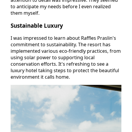
attention to detail was impressive. They seemed
to anticipate my needs before I even realized
them myself.
Sustainable Luxury
I was impressed to learn about Raffles Praslin's
commitment to sustainability. The resort has
implemented various eco-friendly practices, from
using solar power to supporting local
conservation efforts. It's refreshing to see a
luxury hotel taking steps to protect the beautiful
environment it calls home.