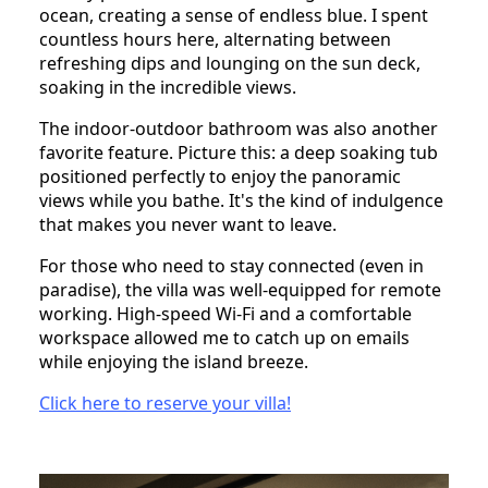
ocean, creating a sense of endless blue. I spent
countless hours here, alternating between
refreshing dips and lounging on the sun deck,
soaking in the incredible views.
The indoor-outdoor bathroom was also another
favorite feature. Picture this: a deep soaking tub
positioned perfectly to enjoy the panoramic
views while you bathe. It's the kind of indulgence
that makes you never want to leave.
For those who need to stay connected (even in
paradise), the villa was well-equipped for remote
working. High-speed Wi-Fi and a comfortable
workspace allowed me to catch up on emails
while enjoying the island breeze.
Click here to reserve your villa!