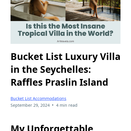
Bucket List Luxury Villa
in the Seychelles:
Raffles Praslin Island
Bucket List Accommodations
•
September 29, 2024
4 min read
My Unforgettable