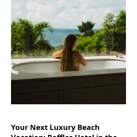
Your Next Luxury Beach