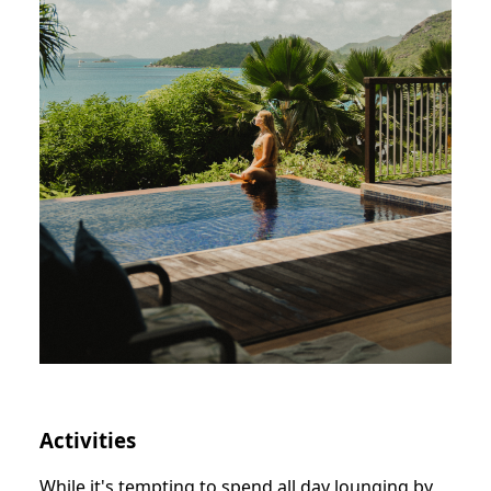
Activities
While it's tempting to spend all day lounging by