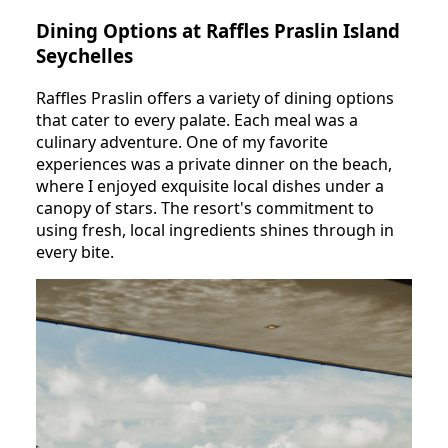
Dining Options at Raffles Praslin Island
Seychelles
Raffles Praslin offers a variety of dining options
that cater to every palate. Each meal was a
culinary adventure. One of my favorite
experiences was a private dinner on the beach,
where I enjoyed exquisite local dishes under a
canopy of stars. The resort's commitment to
using fresh, local ingredients shines through in
every bite.