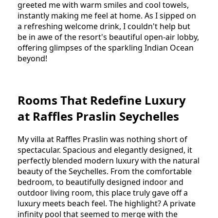
greeted me with warm smiles and cool towels,
instantly making me feel at home. As I sipped on
a refreshing welcome drink, I couldn't help but
be in awe of the resort's beautiful open-air lobby,
offering glimpses of the sparkling Indian Ocean
beyond!
Rooms That Redefine Luxury
at Raffles Praslin Seychelles
My villa at Raffles Praslin was nothing short of
spectacular. Spacious and elegantly designed, it
perfectly blended modern luxury with the natural
beauty of the Seychelles. From the comfortable
bedroom, to beautifully designed indoor and
outdoor living room, this place truly gave off a
luxury meets beach feel. The highlight? A private
infinity pool that seemed to merge with the