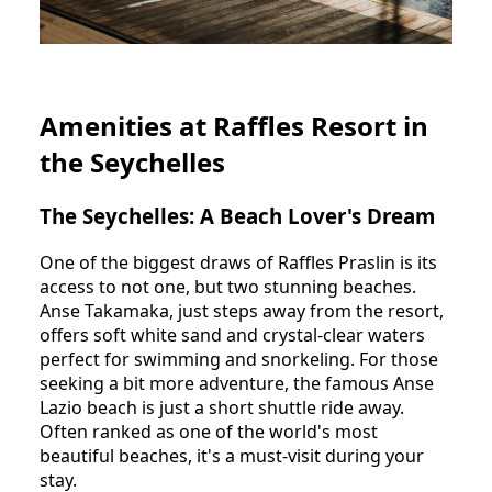
Amenities at Raffles Resort in
the Seychelles
The Seychelles: A Beach Lover's Dream
One of the biggest draws of Raffles Praslin is its
access to not one, but two stunning beaches.
Anse Takamaka, just steps away from the resort,
offers soft white sand and crystal-clear waters
perfect for swimming and snorkeling. For those
seeking a bit more adventure, the famous Anse
Lazio beach is just a short shuttle ride away.
Often ranked as one of the world's most
beautiful beaches, it's a must-visit during your
stay.