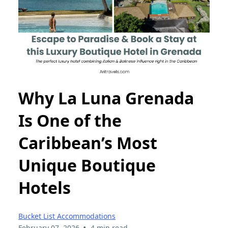
Why La Luna Grenada
Is One of the
Caribbean’s Most
Unique Boutique
Hotels
Bucket List Accommodations
•
February 07, 2026
4 min read