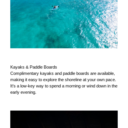
Kayaks & Paddle Boards
Complimentary kayaks and paddle boards are available,
making it easy to explore the shoreline at your own pace.
It’s a low-key way to spend a morning or wind down in the
early evening.