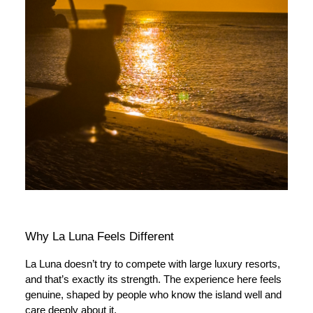
Why La Luna Feels Different
La Luna doesn’t try to compete with large luxury resorts,
and that’s exactly its strength. The experience here feels
genuine, shaped by people who know the island well and
care deeply about it.