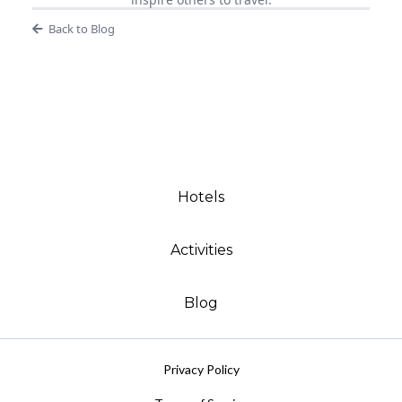
Back to Blog
Hotels
Activities
Blog
Privacy Policy