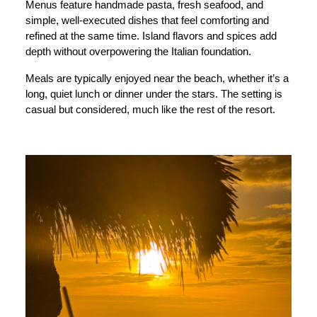
Menus feature handmade pasta, fresh seafood, and
simple, well-executed dishes that feel comforting and
refined at the same time. Island flavors and spices add
depth without overpowering the Italian foundation.
Meals are typically enjoyed near the beach, whether it’s a
long, quiet lunch or dinner under the stars. The setting is
casual but considered, much like the rest of the resort.