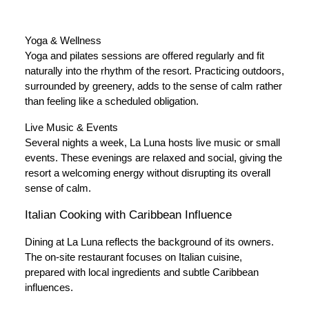
Yoga & Wellness
Yoga and pilates sessions are offered regularly and fit
naturally into the rhythm of the resort. Practicing outdoors,
surrounded by greenery, adds to the sense of calm rather
than feeling like a scheduled obligation.
Live Music & Events
Several nights a week, La Luna hosts live music or small
events. These evenings are relaxed and social, giving the
resort a welcoming energy without disrupting its overall
sense of calm.
Italian Cooking with Caribbean Influence
Dining at La Luna reflects the background of its owners.
The on-site restaurant focuses on Italian cuisine,
prepared with local ingredients and subtle Caribbean
influences.