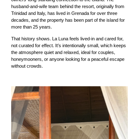
husband-and-wife team behind the resort, originally from
Trinidad and Italy, has lived in Grenada for over three
decades, and the property has been part of the island for
more than 25 years.
That history shows. La Luna feels lived-in and cared for,
not curated for effect. It’s intentionally small, which keeps
the atmosphere quiet and relaxed, ideal for couples,
honeymooners, or anyone looking for a peaceful escape
without crowds.