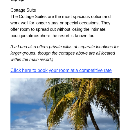
Cottage Suite
The Cottage Suites are the most spacious option and
work well for longer stays or special occasions. They
offer room to spread out without losing the intimate,
boutique atmosphere the resort is known for.
(La Luna also offers private villas at separate locations for
larger groups, though the cottages above are all located
within the main resort.)
Click here to book your room at a competitive rate