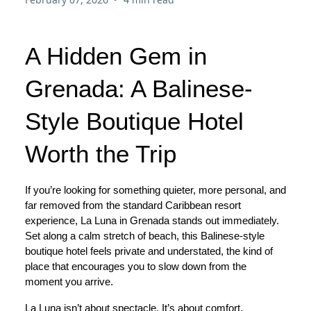
A Hidden Gem in
Grenada: A Balinese-
Style Boutique Hotel
Worth the Trip
If you’re looking for something quieter, more personal, and
far removed from the standard Caribbean resort
experience, La Luna in Grenada stands out immediately.
Set along a calm stretch of beach, this Balinese-style
boutique hotel feels private and understated, the kind of
place that encourages you to slow down from the
moment you arrive.
La Luna isn’t about spectacle. It’s about comfort,