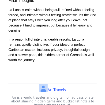
Final Thoughts
La Luna is calm without being dull, refined without feeling
forced, and intimate without feeling restrictive. It’s the kind
of place that stays with you long after you leave, not
because it tried to impress, but because it felt easy and
genuine.
In a region full of interchangeable resorts, La Luna
remains quietly distinctive. If your idea of a perfect
Caribbean escape includes privacy, thoughtful design,
and a slower pace, this hidden corner of Grenada is well
worth the journey.
Ari Travels
Ari is a world traveler and digital nomad passionate
about sharing hidden gems and bucket list hotels to
inspire others to travel.