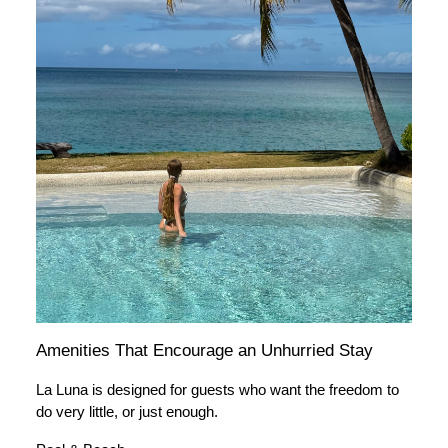
Amenities That Encourage an Unhurried Stay
La Luna is designed for guests who want the freedom to
do very little, or just enough.