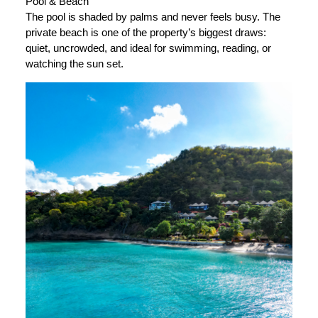
Pool & Beach
The pool is shaded by palms and never feels busy. The
private beach is one of the property’s biggest draws:
quiet, uncrowded, and ideal for swimming, reading, or
watching the sun set.