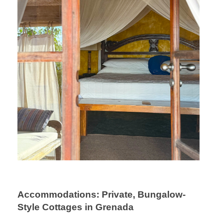
Accommodations: Private, Bungalow-
Style Cottages in Grenada