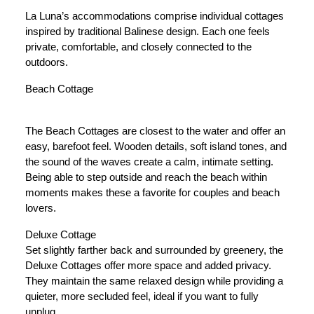
La Luna’s accommodations comprise individual cottages
inspired by traditional Balinese design. Each one feels
private, comfortable, and closely connected to the
outdoors.
Beach Cottage
The Beach Cottages are closest to the water and offer an
easy, barefoot feel. Wooden details, soft island tones, and
the sound of the waves create a calm, intimate setting.
Being able to step outside and reach the beach within
moments makes these a favorite for couples and beach
lovers.
Deluxe Cottage
Set slightly farther back and surrounded by greenery, the
Deluxe Cottages offer more space and added privacy.
They maintain the same relaxed design while providing a
quieter, more secluded feel, ideal if you want to fully
unplug.