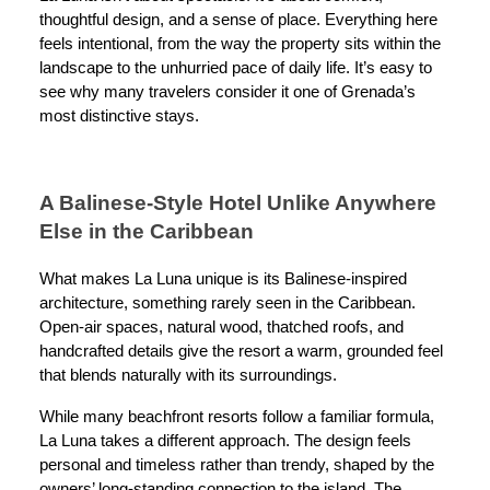
thoughtful design, and a sense of place. Everything here
feels intentional, from the way the property sits within the
landscape to the unhurried pace of daily life. It’s easy to
see why many travelers consider it one of Grenada’s
most distinctive stays.
A Balinese-Style Hotel Unlike Anywhere
Else in the Caribbean
What makes La Luna unique is its Balinese-inspired
architecture, something rarely seen in the Caribbean.
Open-air spaces, natural wood, thatched roofs, and
handcrafted details give the resort a warm, grounded feel
that blends naturally with its surroundings.
While many beachfront resorts follow a familiar formula,
La Luna takes a different approach. The design feels
personal and timeless rather than trendy, shaped by the
owners’ long-standing connection to the island. The