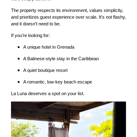
The property respects its environment, values simplicity,
and prioritizes guest experience over scale. It’s not flashy,
and it doesn’t need to be.
If you’re looking for:
A unique hotel in Grenada
A Balinese-style stay in the Caribbean
A quiet boutique resort
A romantic, low-key beach escape
La Luna deserves a spot on your list.