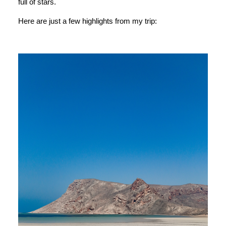
full of stars.
Here are just a few highlights from my trip: