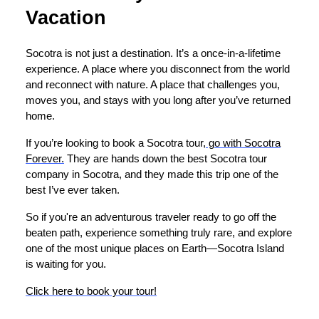
Vacation
Socotra is not just a destination. It’s a once-in-a-lifetime
experience. A place where you disconnect from the world
and reconnect with nature. A place that challenges you,
moves you, and stays with you long after you’ve returned
home.
If you’re looking to book a Socotra tour,
go with Socotra
Forever.
They are hands down the best Socotra tour
company in Socotra, and they made this trip one of the
best I’ve ever taken.
So if you're an adventurous traveler ready to go off the
beaten path, experience something truly rare, and explore
one of the most unique places on Earth—Socotra Island
is waiting for you.
Click here to book your tour!