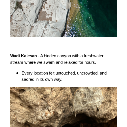
-
Wadi Kalesan
A hidden canyon with a freshwater
stream where we swam and relaxed for hours.
Every location felt untouched, uncrowded, and
sacred in its own way.