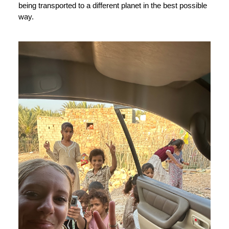
being transported to a different planet in the best possible
way.