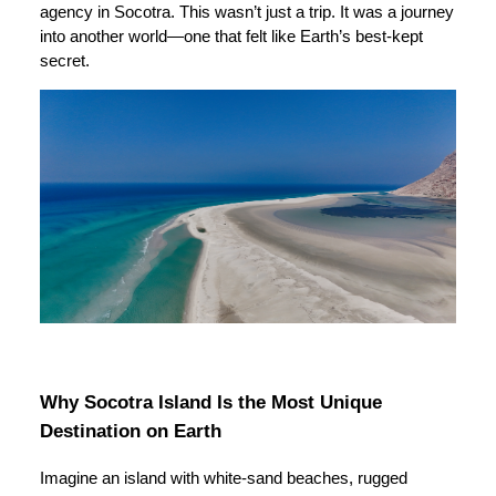
agency in Socotra. This wasn’t just a trip. It was a journey
into another world—one that felt like Earth’s best-kept
secret.
Why Socotra Island Is the Most Unique
Destination on Earth
Imagine an island with white-sand beaches, rugged