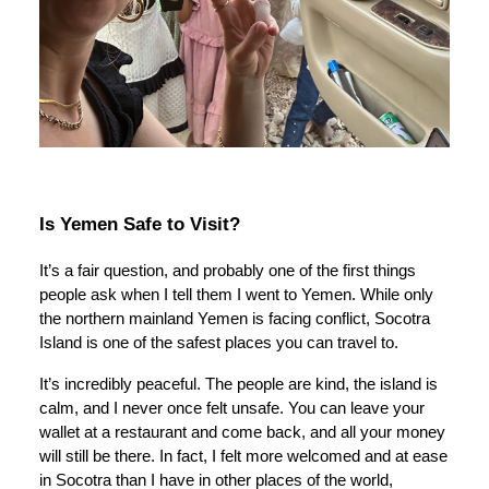
Is Yemen Safe to Visit?
It’s a fair question, and probably one of the first things
people ask when I tell them I went to Yemen. While only
the northern mainland Yemen is facing conflict, Socotra
Island is one of the safest places you can travel to.
It’s incredibly peaceful. The people are kind, the island is
calm, and I never once felt unsafe. You can leave your
wallet at a restaurant and come back, and all your money
will still be there. In fact, I felt more welcomed and at ease
in Socotra than I have in other places of the world,