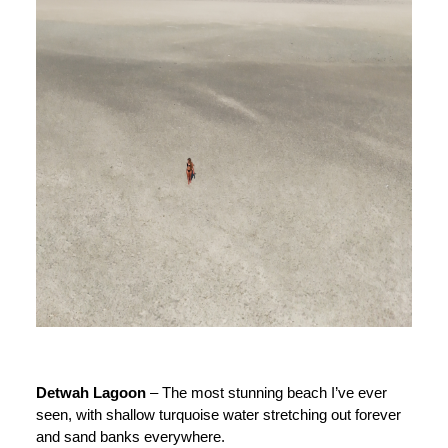
Detwah Lagoon
– The most stunning beach I’ve ever
seen, with shallow turquoise water stretching out forever
and sand banks everywhere.