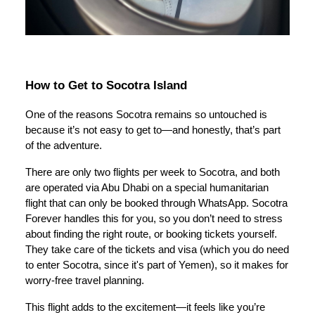
How to Get to Socotra Island
One of the reasons Socotra remains so untouched is
because it’s not easy to get to—and honestly, that’s part
of the adventure.
There are only two flights per week to Socotra, and both
are operated via Abu Dhabi on a special humanitarian
flight that can only be booked through WhatsApp. Socotra
Forever handles this for you, so you don’t need to stress
about finding the right route, or booking tickets yourself.
They take care of the tickets and visa (which you do need
to enter Socotra, since it's part of Yemen), so it makes for
worry-free travel planning.
This flight adds to the excitement—it feels like you’re