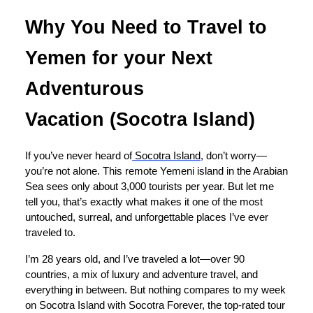
Why You Need to Travel to
Yemen for your Next
Adventurous
Vacation (Socotra Island)
If you’ve never heard of
Socotra Island
, don’t worry—
you’re not alone. This remote Yemeni island in the Arabian
Sea sees only about 3,000 tourists per year. But let me
tell you, that’s exactly what makes it one of the most
untouched, surreal, and unforgettable places I’ve ever
traveled to.
I’m 28 years old, and I’ve traveled a lot—over 90
countries, a mix of luxury and adventure travel, and
everything in between. But nothing compares to my week
on Socotra Island with Socotra Forever, the top-rated tour