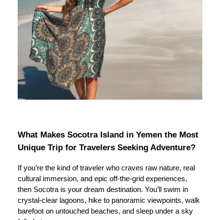
What Makes Socotra Island in Yemen the Most
Unique Trip for Travelers Seeking Adventure?
If you’re the kind of traveler who craves raw nature, real
cultural immersion, and epic off-the-grid experiences,
then Socotra is your dream destination. You’ll swim in
crystal-clear lagoons, hike to panoramic viewpoints, walk
barefoot on untouched beaches, and sleep under a sky