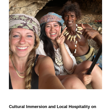
Cultural Immersion and Local Hospitality on