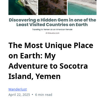
The Most Unique Place
on Earth: My
Adventure to Socotra
Island, Yemen
Wanderlust
•
April 22, 2025
6 min read