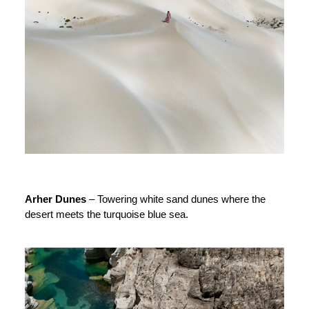
Arher Dunes
– Towering white sand dunes where the
desert meets the turquoise blue sea.