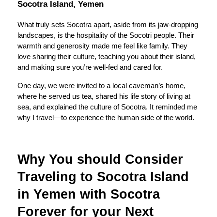
Socotra Island, Yemen
What truly sets Socotra apart, aside from its jaw-dropping
landscapes, is the hospitality of the Socotri people. Their
warmth and generosity made me feel like family. They
love sharing their culture, teaching you about their island,
and making sure you’re well-fed and cared for.
One day, we were invited to a local caveman’s home,
where he served us tea, shared his life story of living at
sea, and explained the culture of Socotra. It reminded me
why I travel—to experience the human side of the world.
Why You should Consider
Traveling to Socotra Island
in Yemen with Socotra
Forever for your Next