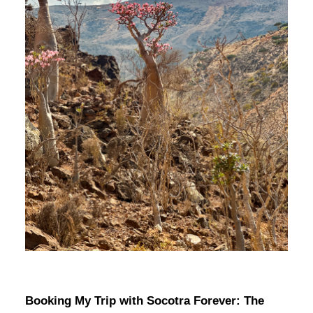
Booking My Trip with Socotra Forever: The