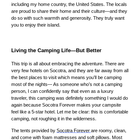
including my home country, the United States. The locals
are proud to share their home and their culture—and they
do so with such warmth and generosity. They truly want
you to enjoy their island.
Living the Camping Life—But Better
This trip is all about embracing the adventure. There are
very few hotels on Socotra, and they are far away from all
the best places to visit which means you’ll be camping
most of the nights— As someone who’s not a camping
person, I can confidently say that even as a luxury
traveler, this camping was definitely something I would do
again because Socotra Forever makes your campsite
feel like a 5-star hotel. Let me be clear: this is comfortable
camping, not roughing it in the wilderness.
The tents provided by
Socotra Forever
are roomy, clean,
and come with foam mattresses and soft pillows. Most