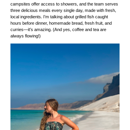
campsites offer access to showers, and the team serves
three delicious meals every single day, made with fresh,
local ingredients. I’m talking about grilled fish caught
hours before dinner, homemade bread, fresh fruit, and
curries—it’s amazing. (And yes, coffee and tea are
always flowing!)