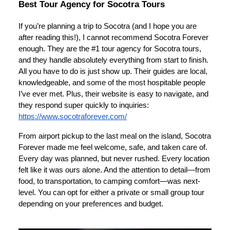
Best Tour Agency for Socotra Tours
If you’re planning a trip to Socotra (and I hope you are
after reading this!), I cannot recommend Socotra Forever
enough. They are the #1 tour agency for Socotra tours,
and they handle absolutely everything from start to finish.
All you have to do is just show up. Their guides are local,
knowledgeable, and some of the most hospitable people
I’ve ever met. Plus, their website is easy to navigate, and
they respond super quickly to inquiries:
https://www.socotraforever.com/
From airport pickup to the last meal on the island, Socotra
Forever made me feel welcome, safe, and taken care of.
Every day was planned, but never rushed. Every location
felt like it was ours alone. And the attention to detail—from
food, to transportation, to camping comfort—was next-
level. You can opt for either a private or small group tour
depending on your preferences and budget.