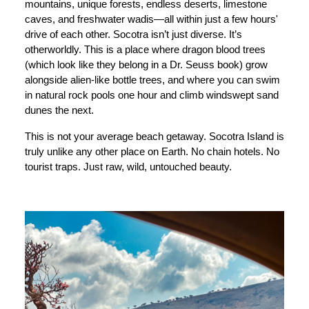
mountains, unique forests, endless deserts, limestone
caves, and freshwater wadis—all within just a few hours'
drive of each other. Socotra isn’t just diverse. It’s
otherworldly. This is a place where dragon blood trees
(which look like they belong in a Dr. Seuss book) grow
alongside alien-like bottle trees, and where you can swim
in natural rock pools one hour and climb windswept sand
dunes the next.
This is not your average beach getaway. Socotra Island is
truly unlike any other place on Earth. No chain hotels. No
tourist traps. Just raw, wild, untouched beauty.