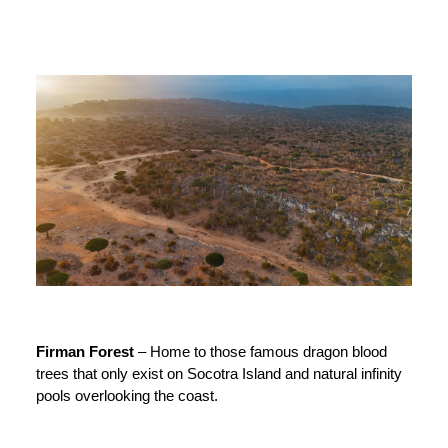
Firman Forest
– Home to those famous dragon blood
trees that only exist on Socotra Island and natural infinity
pools overlooking the coast.