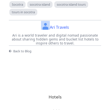
Socotra
socotra island
socotra island tours
tours in socotra
Ari Travels
Ari is a world traveler and digital nomad passionate
about sharing hidden gems and bucket list hotels to
inspire others to travel.
Back to Blog
Hotels