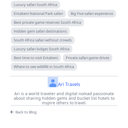
Luxury safari South Africa
Entabeni National Park safari
Big Five safari experience
Best private game reserves South Africa
Hidden gem safari destinations
South Africa safari without crowds
Luxury safari lodges South Africa
Best time to visit Entabeni
Private safari game drives
Where to see wildlife in South Africa
Ari Travels
Ari is a world traveler and digital nomad passionate
about sharing hidden gems and bucket list hotels to
inspire others to travel.
Back to Blog