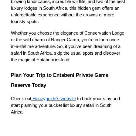
blowing landscapes, incredible wildlife, and two of the best
luxury lodges in South Africa, this hidden gem offers an
unforgettable experience without the crowds of more
touristy spots.
Whether you choose the elegance of Conservation Lodge
or the wild charm of Ranger Camp, you’re in for a once-
in-a-lifetime adventure. So, if you’ve been dreaming of a
safari in South Africa, skip the usual spots and discover
the magic of Entabeni instead.
Plan Your Trip to Entabeni Private Game
Reserve Today
Check out
Honeyguide’s website
to book your stay and
start planning your bucket list luxury safari in South
Africa.