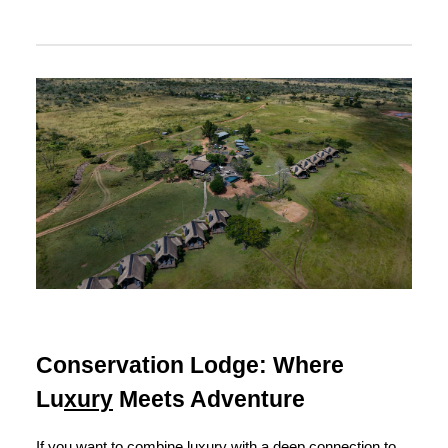
Conservation Lodge: Where
Lu
xury
Meets Adventure
If you want to combine luxury with a deep connection to