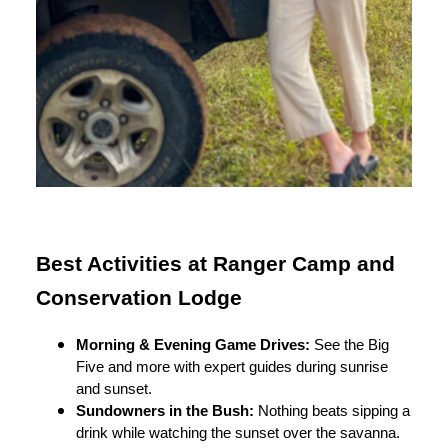
Best Activities at Ranger Camp and
Conservation Lodge
Morning & Evening Game Drives:
See the Big
Five and more with expert guides during sunrise
and sunset.
Sundowners in the Bush:
Nothing beats sipping a
drink while watching the sunset over the savanna.