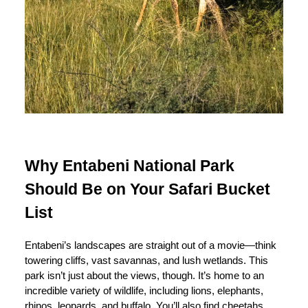
Why Entabeni National Park
Should Be on Your Safari Bucket
List
Entabeni’s landscapes are straight out of a movie—think
towering cliffs, vast savannas, and lush wetlands. This
park isn’t just about the views, though. It’s home to an
incredible variety of wildlife, including lions, elephants,
rhinos, leopards, and buffalo. You’ll also find cheetahs,