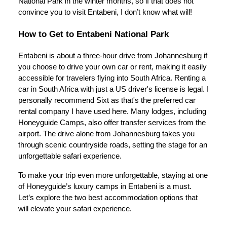
National Park in the winter months, so if that does not
convince you to visit Entabeni, I don’t know what will!
How to Get to Entabeni National Park
Entabeni is about a three-hour drive from Johannesburg if
you choose to drive your own car or rent, making it easily
accessible for travelers flying into South Africa. Renting a
car in South Africa with just a US driver's license is legal. I
personally recommend Sixt as that's the preferred car
rental company I have used here. Many lodges, including
Honeyguide Camps, also offer transfer services from the
airport. The drive alone from Johannesburg takes you
through scenic countryside roads, setting the stage for an
unforgettable safari experience.
To make your trip even more unforgettable, staying at one
of Honeyguide’s luxury camps in Entabeni is a must.
Let’s explore the two best accommodation options that
will elevate your safari experience.