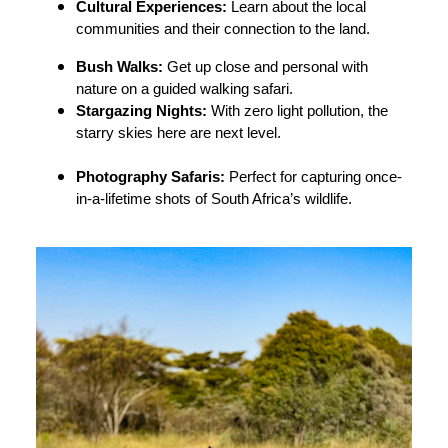
Cultural Experiences:
Learn about the local
communities and their connection to the land.
Bush Walks:
Get up close and personal with
nature on a guided walking safari.
Stargazing Nights:
With zero light pollution, the
starry skies here are next level.
Photography Safaris:
Perfect for capturing once-
in-a-lifetime shots of South Africa’s wildlife.