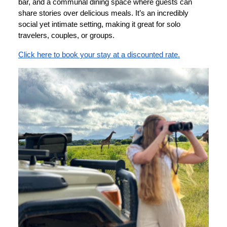
bar, and a communal dining space where guests can
share stories over delicious meals. It’s an incredibly
social yet intimate setting, making it great for solo
travelers, couples, or groups.
Click here to book your stay at a discounted rate.