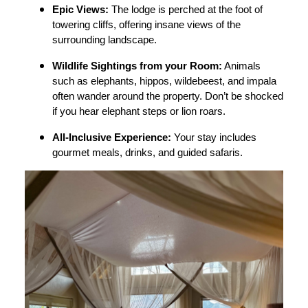
Epic Views:
The lodge is perched at the foot of
towering cliffs, offering insane views of the
surrounding landscape.
Wildlife Sightings from your Room:
Animals
such as elephants, hippos, wildebeest, and impala
often wander around the property. Don’t be shocked
if you hear elephant steps or lion roars.
All-Inclusive Experience:
Your stay includes
gourmet meals, drinks, and guided safaris.