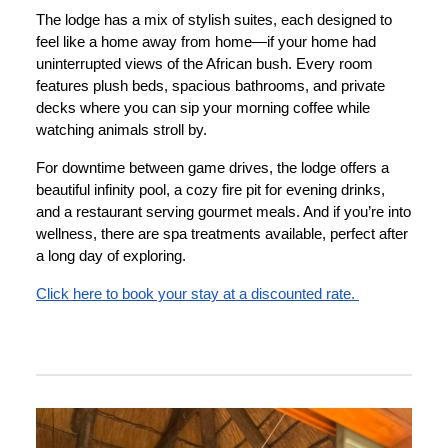
The lodge has a mix of stylish suites, each designed to
feel like a home away from home—if your home had
uninterrupted views of the African bush. Every room
features plush beds, spacious bathrooms, and private
decks where you can sip your morning coffee while
watching animals stroll by.
For downtime between game drives, the lodge offers a
beautiful infinity pool, a cozy fire pit for evening drinks,
and a restaurant serving gourmet meals. And if you’re into
wellness, there are spa treatments available, perfect after
a long day of exploring.
Click here to book your stay at a discounted rate.