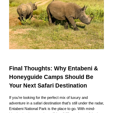
Final Thoughts: Why Entabeni &
Honeyguide Camps Should Be
Your Next Safari Destination
If you’re looking for the perfect mix of luxury and
adventure in a safari destination that’s still under the radar,
Entabeni National Park is the place to go. With mind-