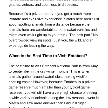
giraffes, zebras, and countless bird species.
Because it’s a private reserve, you get a much more
intimate and exclusive experience. Safaris here aren’t just
about spotting animals from a distance because the
animals here are comfortable around safari vehicles and
might even walk right up to your truck. The best part? No
overcrowded viewing spots. Just you, the wild, and an
expert guide leading the way.
When is the Best Time to Visit Entabeni?
The best time to visit Entabeni National Park is from May
to September in the dry winter months. This is when
animals gather around waterholes, making wildlife
spotting easier. However, because Entabeni is a private
game reserve much smaller than your typical game
reserves, you will still have a very high chance of seeing
a wide variety of animals during the low season. I went in
March and saw more animals than I did in Kruger