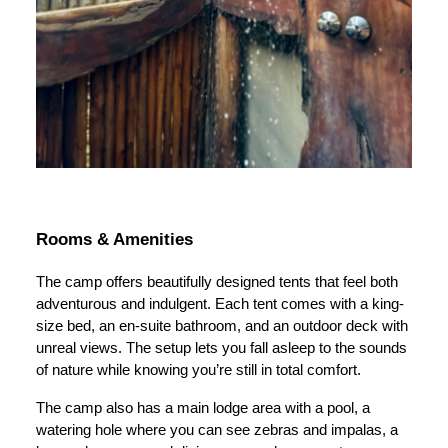
Rooms & Amenities
The camp offers beautifully designed tents that feel both
adventurous and indulgent. Each tent comes with a king-
size bed, an en-suite bathroom, and an outdoor deck with
unreal views. The setup lets you fall asleep to the sounds
of nature while knowing you’re still in total comfort.
The camp also has a main lodge area with a pool, a
watering hole where you can see zebras and impalas, a