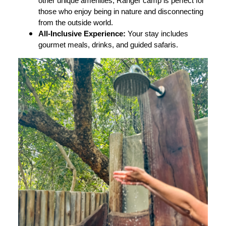
other unique amenities, Ranger camp is perfect for
those who enjoy being in nature and disconnecting
from the outside world.
All-Inclusive Experience:
Your stay includes
gourmet meals, drinks, and guided safaris.