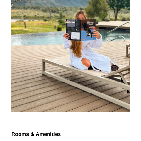
Rooms & Amenities