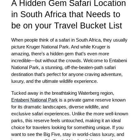
A Hidden Gem Safari Location
in South Africa that Needs to
be on your Travel Bucket List
When people think of a safari in South Africa, they usually
picture Kruger National Park. And while Kruger is
amazing, there’s a hidden gem that’s even more
incredible—but without the crowds. Welcome to Entabeni
National Park, a stunning, off-the-beaten-path safari
destination that’s perfect for anyone craving adventure,
luxury, and the ultimate wildlife experience.
Tucked away in the breathtaking Waterberg region,
Entabeni National Park
is a private game reserve known
for its dramatic landscapes, diverse wildlife, and
exclusive safari experiences. Unlike the more well-known
parks, this reserve feels untouched, making it an ideal
choice for travelers looking for something unique. If you
want to see the Big Five, stay in world-class luxury, and