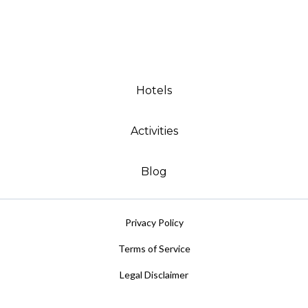
Hotels
Activities
Blog
Privacy Policy
Terms of Service
Legal Disclaimer