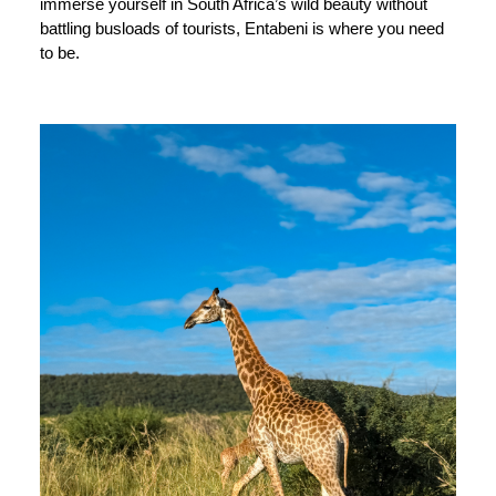
immerse yourself in South Africa’s wild beauty without
battling busloads of tourists, Entabeni is where you need
to be.