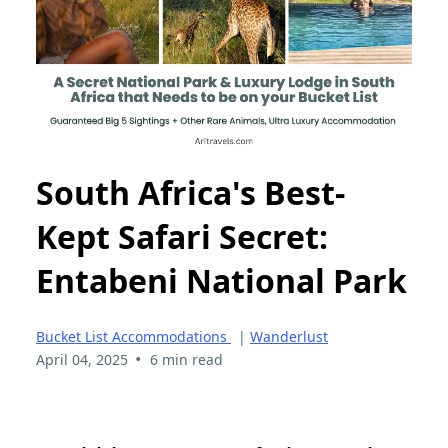
South Africa's Best-
Kept Safari Secret:
Entabeni National Park
Bucket List Accommodations
|
Wanderlust
•
April 04, 2025
6 min read