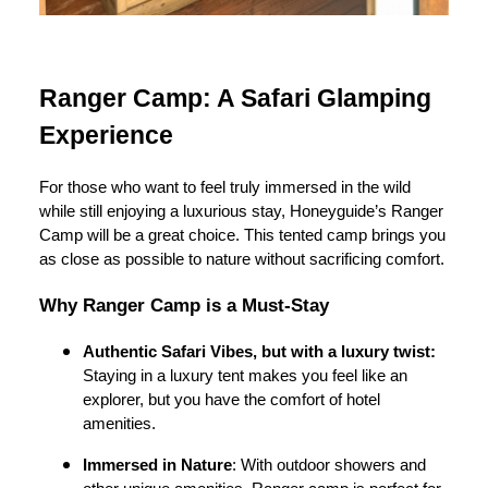
Ranger Camp: A Safari Glamping
Experience
For those who want to feel truly immersed in the wild
while still enjoying a luxurious stay, Honeyguide’s Ranger
Camp will be a great choice. This tented camp brings you
as close as possible to nature without sacrificing comfort.
Why Ranger Camp is a Must-Stay
Authentic Safari Vibes, but with a luxury twist:
Staying in a luxury tent makes you feel like an
explorer, but you have the comfort of hotel
amenities.
Immersed in Nature
: With outdoor showers and