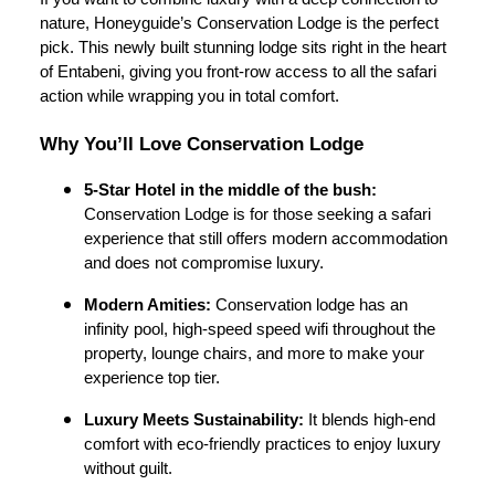
nature, Honeyguide’s Conservation Lodge is the perfect
pick. This newly built stunning lodge sits right in the heart
of Entabeni, giving you front-row access to all the safari
action while wrapping you in total comfort.
Why You’ll Love Conservation Lodge
5-Star Hotel in the middle of the bush:
Conservation Lodge is for those seeking a safari
experience that still offers modern accommodation
and does not compromise luxury.
Modern Amities:
Conservation lodge has an
infinity pool, high-speed speed wifi throughout the
property, lounge chairs, and more to make your
experience top tier.
Luxury Meets Sustainability:
It blends high-end
comfort with eco-friendly practices to enjoy luxury
without guilt.