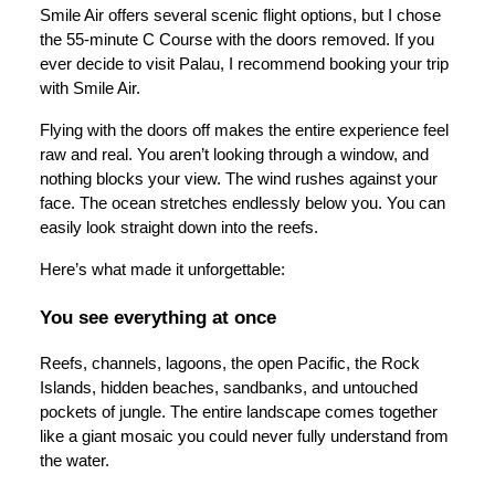
Smile Air offers several scenic flight options, but I chose
the 55-minute C Course with the doors removed. If you
ever decide to visit Palau, I recommend booking your trip
with Smile Air.
Flying with the doors off makes the entire experience feel
raw and real. You aren’t looking through a window, and
nothing blocks your view. The wind rushes against your
face. The ocean stretches endlessly below you. You can
easily look straight down into the reefs.
Here’s what made it unforgettable:
You see everything at once
Reefs, channels, lagoons, the open Pacific, the Rock
Islands, hidden beaches, sandbanks, and untouched
pockets of jungle. The entire landscape comes together
like a giant mosaic you could never fully understand from
the water.