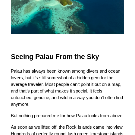
Seeing Palau From the Sky
Palau has always been known among divers and ocean
lovers, but it’s still somewhat of a hidden gem for the
average traveler. Most people can’t point it out on a map,
and that’s part of what makes it special. It feels
untouched, genuine, and wild in a way you don’t often find
anymore.
But nothing prepared me for how Palau looks from above.
As soon as we lifted off, the Rock Islands came into view.
Hundreds of perfectly round, lush green limestone islands