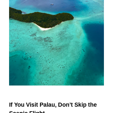
If You Visit Palau, Don’t Skip the