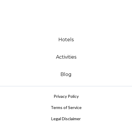
Hotels
Activities
Blog
Privacy Policy
Terms of Service
Legal Disclaimer