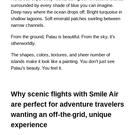
surrounded by every shade of blue you can imagine.
Deep navy where the ocean drops off. Bright turquoise in
shallow lagoons. Soft emerald patches swirling between
narrow channels.
From the ground, Palau is beautiful. From the sky, it’s
otherworldly.
The shapes, colors, textures, and sheer number of
islands make it look like a painting. You don’t just see
Palau’s beauty. You feel it.
Why scenic flights with Smile Air
are perfect for adventure travelers
wanting an off-the
grid, unique
-
experience