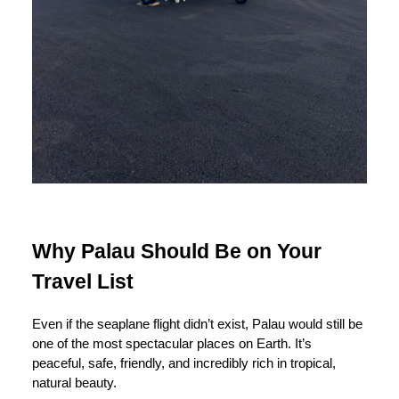
Why Palau Should Be on Your
Travel List
Even if the seaplane flight didn’t exist, Palau would still be
one of the most spectacular places on Earth. It’s
peaceful, safe, friendly, and incredibly rich in tropical,
natural beauty.