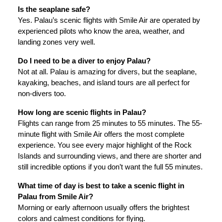
Is the seaplane safe?
Yes. Palau’s scenic flights with Smile Air are operated by
experienced pilots who know the area, weather, and
landing zones very well.
Do I need to be a diver to enjoy Palau?
Not at all. Palau is amazing for divers, but the seaplane,
kayaking, beaches, and island tours are all perfect for
non-divers too.
How long are scenic flights in Palau?
Flights can range from 25 minutes to 55 minutes. The 55-
minute flight with Smile Air offers the most complete
experience. You see every major highlight of the Rock
Islands and surrounding views, and there are shorter and
still incredible options if you don’t want the full 55 minutes.
What time of day is best to take a scenic flight in
Palau from Smile Air?
Morning or early afternoon usually offers the brightest
colors and calmest conditions for flying.