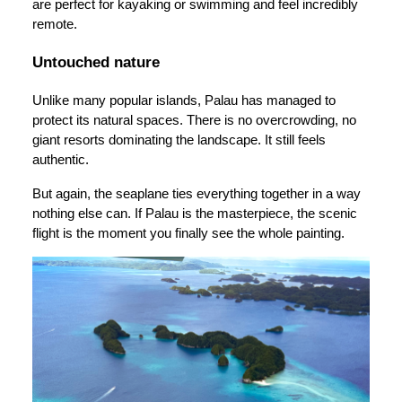
are perfect for kayaking or swimming and feel incredibly
remote.
Untouched nature
Unlike many popular islands, Palau has managed to
protect its natural spaces. There is no overcrowding, no
giant resorts dominating the landscape. It still feels
authentic.
But again, the seaplane ties everything together in a way
nothing else can. If Palau is the masterpiece, the scenic
flight is the moment you finally see the whole painting.