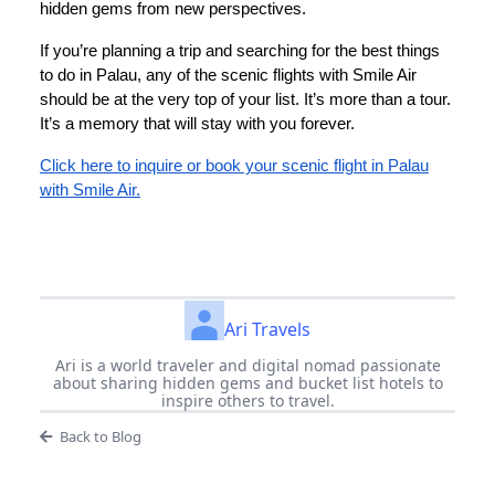
hidden gems from new perspectives.
If you’re planning a trip and searching for the best things
to do in Palau, any of the scenic flights with Smile Air
should be at the very top of your list. It’s more than a tour.
It’s a memory that will stay with you forever.
Click here to inquire or book your scenic flight in Palau
with Smile Air.
Ari Travels
Ari is a world traveler and digital nomad passionate
about sharing hidden gems and bucket list hotels to
inspire others to travel.
Back to Blog