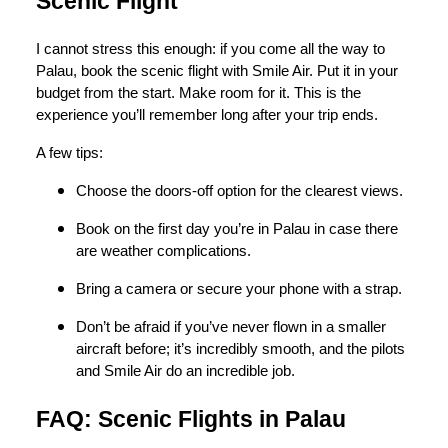
Scenic Flight
I cannot stress this enough: if you come all the way to
Palau, book the scenic flight with Smile Air. Put it in your
budget from the start. Make room for it. This is the
experience you’ll remember long after your trip ends.
A few tips:
Choose the doors-off option for the clearest views.
Book on the first day you’re in Palau in case there
are weather complications.
Bring a camera or secure your phone with a strap.
Don’t be afraid if you’ve never flown in a smaller
aircraft before; it’s incredibly smooth, and the pilots
and Smile Air do an incredible job.
FAQ: Scenic Flights in Palau