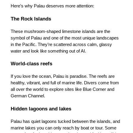
Here’s why Palau deserves more attention:
The Rock Islands
These mushroom-shaped limestone islands are the
symbol of Palau and one of the most unique landscapes
in the Pacific. They’re scattered across calm, glassy
water and look like something out of AI.
World-class reefs
If you love the ocean, Palau is paradise. The reefs are
healthy, vibrant, and full of marine life. Divers come from
all over the world to explore sites like Blue Corner and
German Channel.
Hidden lagoons and lakes
Palau has quiet lagoons tucked between the islands, and
marine lakes you can only reach by boat or tour. Some