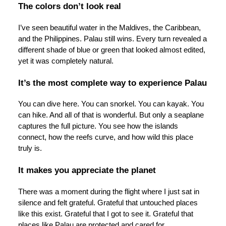
The colors don’t look real
I’ve seen beautiful water in the Maldives, the Caribbean,
and the Philippines. Palau still wins. Every turn revealed a
different shade of blue or green that looked almost edited,
yet it was completely natural.
It’s the most complete way to experience Palau
You can dive here. You can snorkel. You can kayak. You
can hike. And all of that is wonderful. But only a seaplane
captures the full picture. You see how the islands
connect, how the reefs curve, and how wild this place
truly is.
It makes you appreciate the planet
There was a moment during the flight where I just sat in
silence and felt grateful. Grateful that untouched places
like this exist. Grateful that I got to see it. Grateful that
places like Palau are protected and cared for.