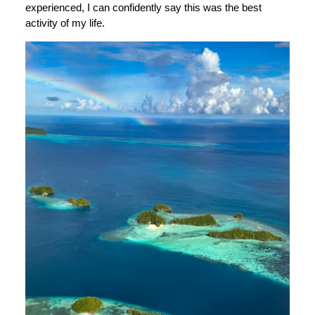
experienced, I can confidently say this was the best
activity of my life.