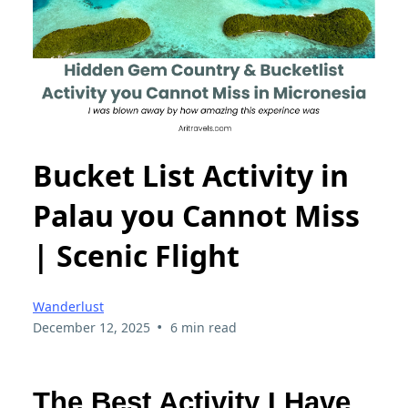
Bucket List Activity in
Palau you Cannot Miss
| Scenic Flight
Wanderlust
•
December 12, 2025
6 min read
The Best Activity I Have