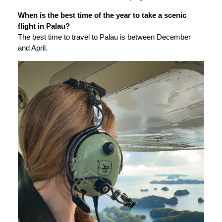
When is the best time of the year to take a scenic
flight in Palau?
The best time to travel to Palau is between December
and April.