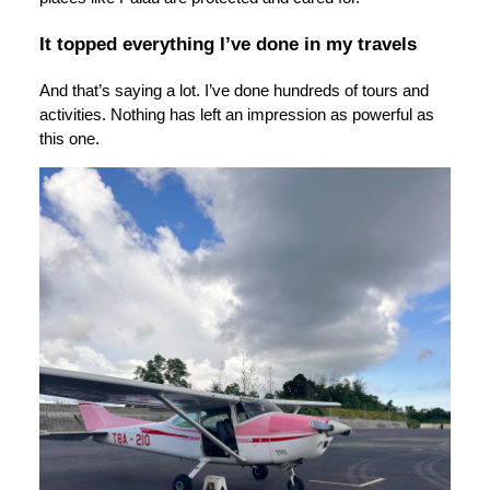
It topped everything I’ve done in my travels
And that’s saying a lot. I’ve done hundreds of tours and
activities. Nothing has left an impression as powerful as
this one.