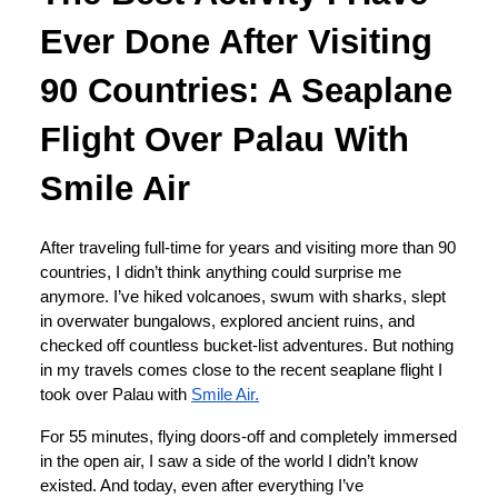
Ever Done After Visiting
90 Countries: A Seaplane
Flight Over Palau With
Smile Air
After traveling full-time for years and visiting more than 90
countries, I didn’t think anything could surprise me
anymore. I’ve hiked volcanoes, swum with sharks, slept
in overwater bungalows, explored ancient ruins, and
checked off countless bucket-list adventures. But nothing
in my travels comes close to the recent seaplane flight I
took over Palau with
Smile Air.
For 55 minutes, flying doors-off and completely immersed
in the open air, I saw a side of the world I didn’t know
existed. And today, even after everything I’ve