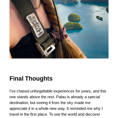
Final Thoughts
I’ve chased unforgettable experiences for years, and this
one stands above the rest. Palau is already a special
destination, but seeing it from the sky made me
appreciate it in a whole new way. It reminded me why I
travel in the first place. To see the world and discover