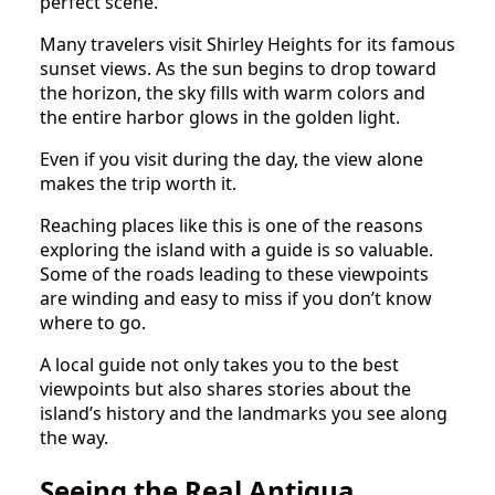
perfect scene.
Many travelers visit Shirley Heights for its famous
sunset views. As the sun begins to drop toward
the horizon, the sky fills with warm colors and
the entire harbor glows in the golden light.
Even if you visit during the day, the view alone
makes the trip worth it.
Reaching places like this is one of the reasons
exploring the island with a guide is so valuable.
Some of the roads leading to these viewpoints
are winding and easy to miss if you don’t know
where to go.
A local guide not only takes you to the best
viewpoints but also shares stories about the
island’s history and the landmarks you see along
the way.
Seeing the Real Antigua