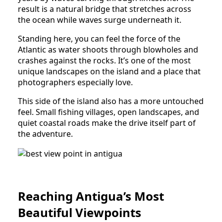
result is a natural bridge that stretches across
the ocean while waves surge underneath it.
Standing here, you can feel the force of the
Atlantic as water shoots through blowholes and
crashes against the rocks. It’s one of the most
unique landscapes on the island and a place that
photographers especially love.
This side of the island also has a more untouched
feel. Small fishing villages, open landscapes, and
quiet coastal roads make the drive itself part of
the adventure.
Reaching Antigua’s Most
Beautiful Viewpoints