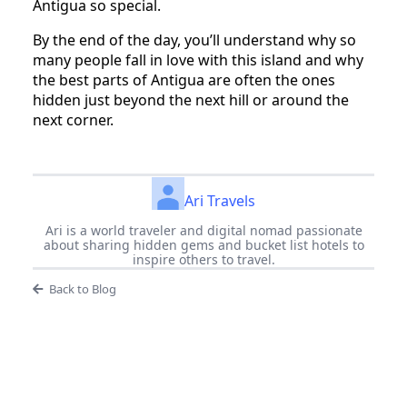
Antigua so special.
By the end of the day, you’ll understand why so
many people fall in love with this island and why
the best parts of Antigua are often the ones
hidden just beyond the next hill or around the
next corner.
Ari Travels
Ari is a world traveler and digital nomad passionate
about sharing hidden gems and bucket list hotels to
inspire others to travel.
Back to Blog