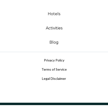
Hotels
Activities
Blog
Privacy Policy
Terms of Service
Legal Disclaimer