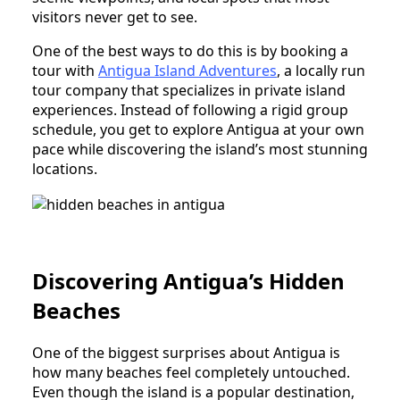
visitors never get to see.
One of the best ways to do this is by booking a
tour with
Antigua Island Adventures
, a locally run
tour company that specializes in private island
experiences. Instead of following a rigid group
schedule, you get to explore Antigua at your own
pace while discovering the island’s most stunning
locations.
Discovering Antigua’s Hidden
Beaches
One of the biggest surprises about Antigua is
how many beaches feel completely untouched.
Even though the island is a popular destination,