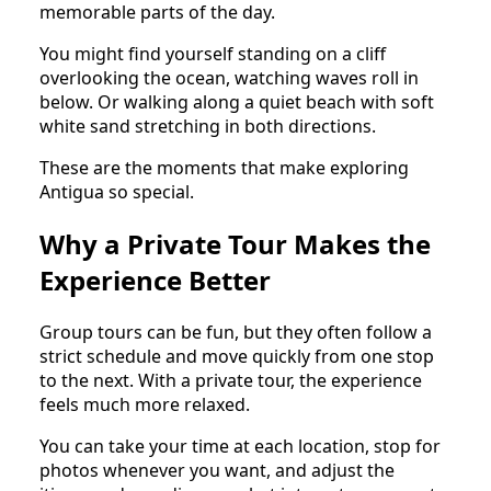
memorable parts of the day.
You might find yourself standing on a cliff
overlooking the ocean, watching waves roll in
below. Or walking along a quiet beach with soft
white sand stretching in both directions.
These are the moments that make exploring
Antigua so special.
Why a Private Tour Makes the
Experience Better
Group tours can be fun, but they often follow a
strict schedule and move quickly from one stop
to the next. With a private tour, the experience
feels much more relaxed.
You can take your time at each location, stop for
photos whenever you want, and adjust the