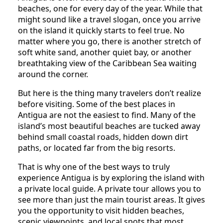
beaches, one for every day of the year. While that
might sound like a travel slogan, once you arrive
on the island it quickly starts to feel true. No
matter where you go, there is another stretch of
soft white sand, another quiet bay, or another
breathtaking view of the Caribbean Sea waiting
around the corner.
But here is the thing many travelers don’t realize
before visiting. Some of the best places in
Antigua are not the easiest to find. Many of the
island’s most beautiful beaches are tucked away
behind small coastal roads, hidden down dirt
paths, or located far from the big resorts.
That is why one of the best ways to truly
experience Antigua is by exploring the island with
a private local guide. A private tour allows you to
see more than just the main tourist areas. It gives
you the opportunity to visit hidden beaches,
scenic viewpoints, and local spots that most