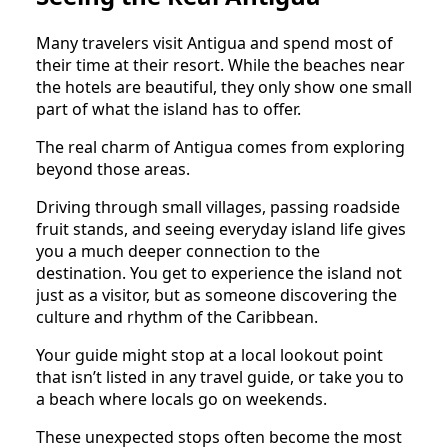
Many travelers visit Antigua and spend most of
their time at their resort. While the beaches near
the hotels are beautiful, they only show one small
part of what the island has to offer.
The real charm of Antigua comes from exploring
beyond those areas.
Driving through small villages, passing roadside
fruit stands, and seeing everyday island life gives
you a much deeper connection to the
destination. You get to experience the island not
just as a visitor, but as someone discovering the
culture and rhythm of the Caribbean.
Your guide might stop at a local lookout point
that isn’t listed in any travel guide, or take you to
a beach where locals go on weekends.
These unexpected stops often become the most