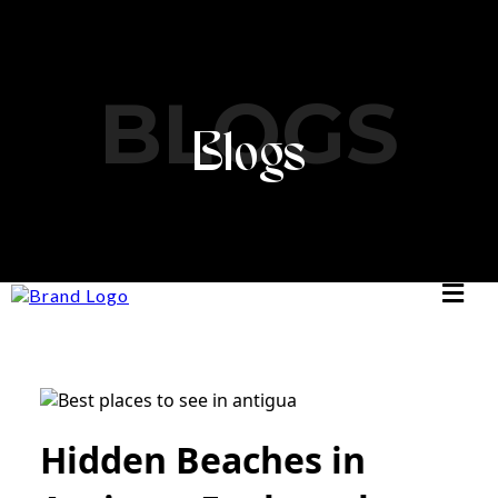
BLOGS
Blogs
Hidden Beaches in