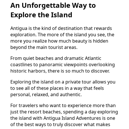
An Unforgettable Way to
Explore the Island
Antigua is the kind of destination that rewards
exploration. The more of the island you see, the
more you realize how much beauty is hidden
beyond the main tourist areas.
From quiet beaches and dramatic Atlantic
coastlines to panoramic viewpoints overlooking
historic harbors, there is so much to discover.
Exploring the island on a private tour allows you
to see all of these places in a way that feels
personal, relaxed, and authentic.
For travelers who want to experience more than
just the resort beaches, spending a day exploring
the island with Antigua Island Adventures is one
of the best ways to truly discover what makes