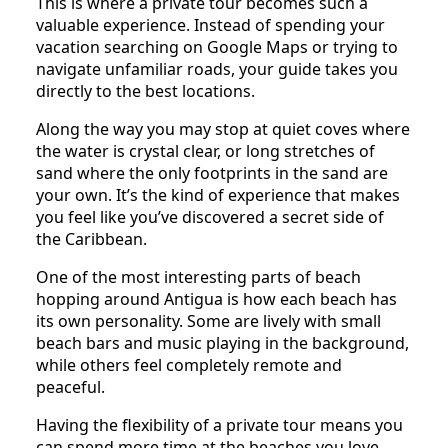
This is where a private tour becomes such a
valuable experience. Instead of spending your
vacation searching on Google Maps or trying to
navigate unfamiliar roads, your guide takes you
directly to the best locations.
Along the way you may stop at quiet coves where
the water is crystal clear, or long stretches of
sand where the only footprints in the sand are
your own. It’s the kind of experience that makes
you feel like you’ve discovered a secret side of
the Caribbean.
One of the most interesting parts of beach
hopping around Antigua is how each beach has
its own personality. Some are lively with small
beach bars and music playing in the background,
while others feel completely remote and
peaceful.
Having the flexibility of a private tour means you
can spend more time at the beaches you love