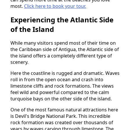
most.
Click here to book your tour.
Experiencing the Atlantic Side
of the Island
While many visitors spend most of their time on
the Caribbean side of Antigua, the Atlantic side of
the island offers a completely different type of
scenery.
Here the coastline is rugged and dramatic. Waves
roll in from the open ocean and crash into
limestone cliffs and rock formations. The views
feel wild and powerful compared to the calm
turquoise bays on the other side of the island.
One of the most famous natural attractions here
is Devil's Bridge National Park. This incredible
rock formation was created over thousands of
years by waves carving through limestone. The