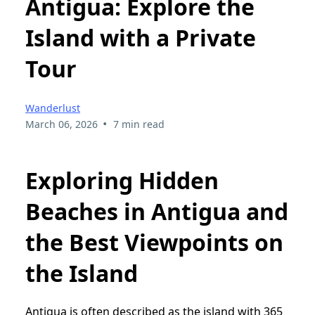
Antigua: Explore the
Island with a Private
Tour
Wanderlust
•
March 06, 2026
7 min read
Exploring Hidden
Beaches in Antigua and
the Best Viewpoints on
the Island
Antigua is often described as the island with 365