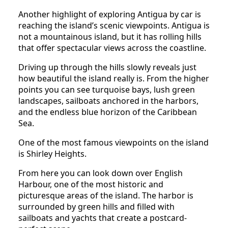
Another highlight of exploring Antigua by car is
reaching the island’s scenic viewpoints. Antigua is
not a mountainous island, but it has rolling hills
that offer spectacular views across the coastline.
Driving up through the hills slowly reveals just
how beautiful the island really is. From the higher
points you can see turquoise bays, lush green
landscapes, sailboats anchored in the harbors,
and the endless blue horizon of the Caribbean
Sea.
One of the most famous viewpoints on the island
is Shirley Heights.
From here you can look down over English
Harbour, one of the most historic and
picturesque areas of the island. The harbor is
surrounded by green hills and filled with
sailboats and yachts that create a postcard-