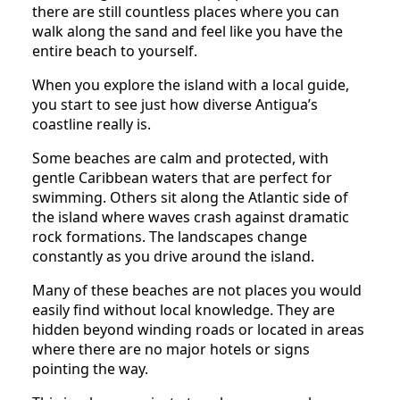
there are still countless places where you can
walk along the sand and feel like you have the
entire beach to yourself.
When you explore the island with a local guide,
you start to see just how diverse Antigua’s
coastline really is.
Some beaches are calm and protected, with
gentle Caribbean waters that are perfect for
swimming. Others sit along the Atlantic side of
the island where waves crash against dramatic
rock formations. The landscapes change
constantly as you drive around the island.
Many of these beaches are not places you would
easily find without local knowledge. They are
hidden beyond winding roads or located in areas
where there are no major hotels or signs
pointing the way.