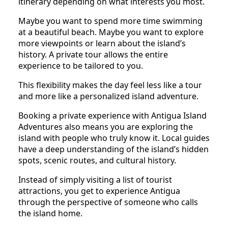
itinerary depending on what interests you most.
Maybe you want to spend more time swimming
at a beautiful beach. Maybe you want to explore
more viewpoints or learn about the island’s
history. A private tour allows the entire
experience to be tailored to you.
This flexibility makes the day feel less like a tour
and more like a personalized island adventure.
Booking a private experience with Antigua Island
Adventures also means you are exploring the
island with people who truly know it. Local guides
have a deep understanding of the island’s hidden
spots, scenic routes, and cultural history.
Instead of simply visiting a list of tourist
attractions, you get to experience Antigua
through the perspective of someone who calls
the island home.