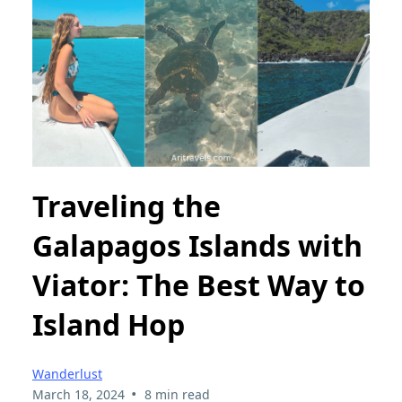
Traveling the
Galapagos Islands with
Viator: The Best Way to
Island Hop
Wanderlust
•
March 18, 2024
8 min read