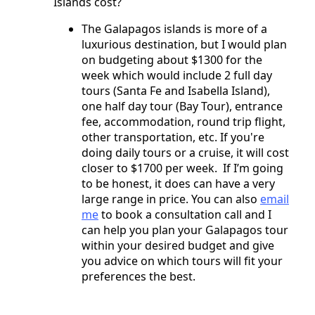
Islands cost?
The Galapagos islands is more of a
luxurious destination, but I would plan
on budgeting about $1300 for the
week which would include 2 full day
tours (Santa Fe and Isabella Island),
one half day tour (Bay Tour), entrance
fee, accommodation, round trip flight,
other transportation, etc. If you're
doing daily tours or a cruise, it will cost
closer to $1700 per week. If I’m going
to be honest, it does can have a very
large range in price. You can also
email
me
to book a consultation call and I
can help you plan your Galapagos tour
within your desired budget and give
you advice on which tours will fit your
preferences the best.