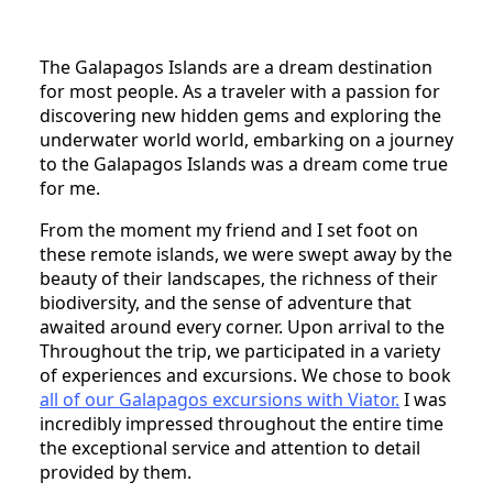
The Galapagos Islands are a dream destination
for most people. As a traveler with a passion for
discovering new hidden gems and exploring the
underwater world world, embarking on a journey
to the Galapagos Islands was a dream come true
for me.
From the moment my friend and I set foot on
these remote islands, we were swept away by the
beauty of their landscapes, the richness of their
biodiversity, and the sense of adventure that
awaited around every corner. Upon arrival to the
Throughout the trip, we participated in a variety
of experiences and excursions. We chose to book
all of our Galapagos excursions with Viator.
I was
incredibly impressed throughout the entire time
the exceptional service and attention to detail
provided by them.