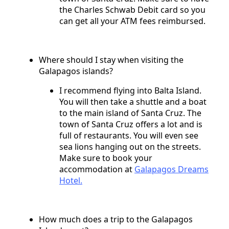
the Charles Schwab Debit card so you
can get all your ATM fees reimbursed.
Where should I stay when visiting the
Galapagos islands?
I recommend flying into Balta Island.
You will then take a shuttle and a boat
to the main island of Santa Cruz. The
town of Santa Cruz offers a lot and is
full of restaurants. You will even see
sea lions hanging out on the streets.
Make sure to book your
accommodation at
Galapagos Dreams
Hotel.
How much does a trip to the Galapagos