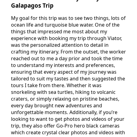
Galapagos Trip
My goal for this trip was to see two things, lots of
ocean life and turquoise blue water. One of the
things that impressed me most about my
experience with booking my trip through Viator,
was the personalized attention to detail in
crafting my itinerary. From the outset, the worker
reached out to me a day prior and took the time
to understand my interests and preferences,
ensuring that every aspect of my journey was
tailored to suit my tastes and then suggested the
tours I take from there. Whether it was
snorkeling with sea turtles, hiking to volcanic
craters, or simply relaxing on pristine beaches,
every day brought new adventures and
unforgettable moments. Additionally, if you’re
looking to want to get photos and videos of your
trip, they also offer Go-Pro hero black cameras
which create crystal clear photos and videos with