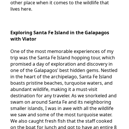
other place when it comes to the wildlife that
lives here.
Exploring Santa Fe Island in the Galapagos
with Viator
One of the most memorable experiences of my
trip was the Santa Fe Island hopping tour, which
promised a day of exploration and discovery in
one of the Galapagos’ best hidden gems. Nestled
in the heart of the archipelago, Santa Fe Island
boasts pristine beaches, turquoise waters, and
abundant wildlife, making it a must-visit
destination for any traveler. As we snorkeled and
swam on around Santa Fe and its neighboring
smaller islands, I was in awe with all the wildlife
we saw and some of the most turquoise water.
We also caught fresh fish that the staff cooked
on the boat for lunch and got to have an entire 8