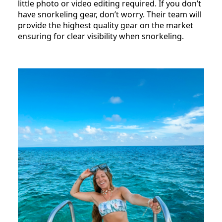
little photo or video editing required. If you don’t
have snorkeling gear, don’t worry. Their team will
provide the highest quality gear on the market
ensuring for clear visibility when snorkeling.