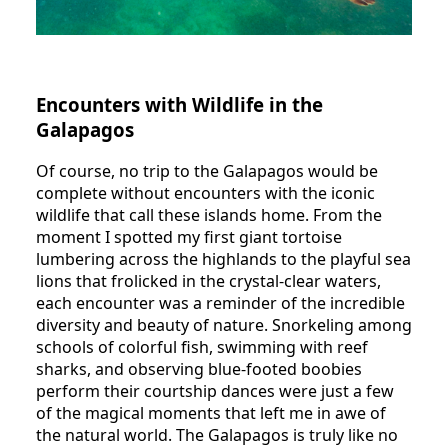
Encounters with Wildlife in the
Galapagos
Of course, no trip to the Galapagos would be
complete without encounters with the iconic
wildlife that call these islands home. From the
moment I spotted my first giant tortoise
lumbering across the highlands to the playful sea
lions that frolicked in the crystal-clear waters,
each encounter was a reminder of the incredible
diversity and beauty of nature. Snorkeling among
schools of colorful fish, swimming with reef
sharks, and observing blue-footed boobies
perform their courtship dances were just a few
of the magical moments that left me in awe of
the natural world. The Galapagos is truly like no