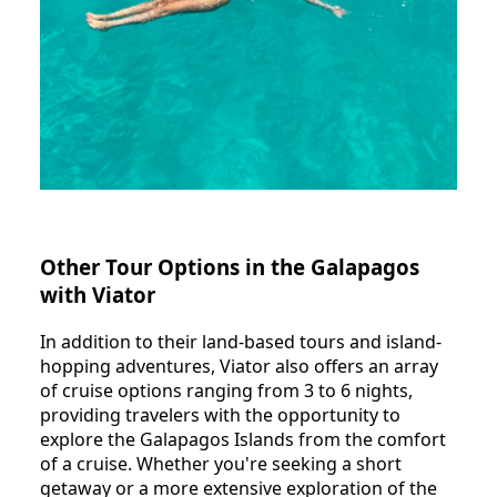
Other Tour Options in the Galapagos
with Viator
In addition to their land-based tours and island-
hopping adventures, Viator also offers an array
of cruise options ranging from 3 to 6 nights,
providing travelers with the opportunity to
explore the Galapagos Islands from the comfort
of a cruise. Whether you're seeking a short
getaway or a more extensive exploration of the