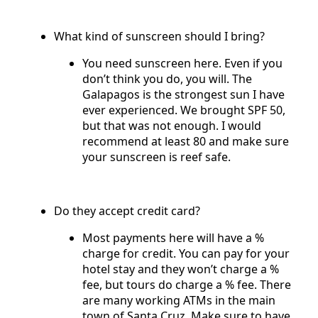
What kind of sunscreen should I bring?
You need sunscreen here. Even if you
don’t think you do, you will. The
Galapagos is the strongest sun I have
ever experienced. We brought SPF 50,
but that was not enough. I would
recommend at least 80 and make sure
your sunscreen is reef safe.
Do they accept credit card?
Most payments here will have a %
charge for credit. You can pay for your
hotel stay and they won’t charge a %
fee, but tours do charge a % fee. There
are many working ATMs in the main
town of Santa Cruz. Make sure to have