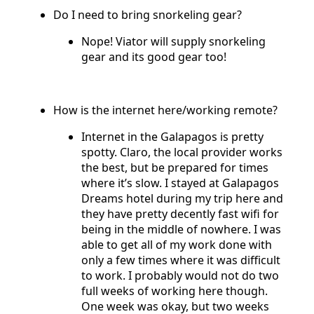
Do I need to bring snorkeling gear?
Nope! Viator will supply snorkeling
gear and its good gear too!
How is the internet here/working remote?
Internet in the Galapagos is pretty
spotty. Claro, the local provider works
the best, but be prepared for times
where it’s slow. I stayed at Galapagos
Dreams hotel during my trip here and
they have pretty decently fast wifi for
being in the middle of nowhere. I was
able to get all of my work done with
only a few times where it was difficult
to work. I probably would not do two
full weeks of working here though.
One week was okay, but two weeks