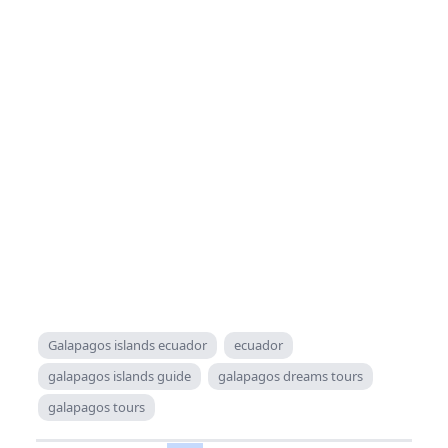
Galapagos islands ecuador
ecuador
galapagos islands guide
galapagos dreams tours
galapagos tours