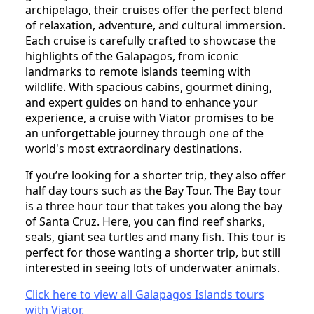
archipelago, their cruises offer the perfect blend
of relaxation, adventure, and cultural immersion.
Each cruise is carefully crafted to showcase the
highlights of the Galapagos, from iconic
landmarks to remote islands teeming with
wildlife. With spacious cabins, gourmet dining,
and expert guides on hand to enhance your
experience, a cruise with Viator promises to be
an unforgettable journey through one of the
world's most extraordinary destinations.
If you’re looking for a shorter trip, they also offer
half day tours such as the Bay Tour. The Bay tour
is a three hour tour that takes you along the bay
of Santa Cruz. Here, you can find reef sharks,
seals, giant sea turtles and many fish. This tour is
perfect for those wanting a shorter trip, but still
interested in seeing lots of underwater animals.
Click here to view all Galapagos Islands tours
with Viator.