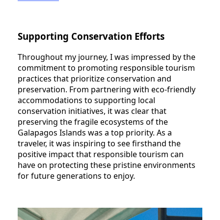
Supporting Conservation Efforts
Throughout my journey, I was impressed by the
commitment to promoting responsible tourism
practices that prioritize conservation and
preservation. From partnering with eco-friendly
accommodations to supporting local
conservation initiatives, it was clear that
preserving the fragile ecosystems of the
Galapagos Islands was a top priority. As a
traveler, it was inspiring to see firsthand the
positive impact that responsible tourism can
have on protecting these pristine environments
for future generations to enjoy.