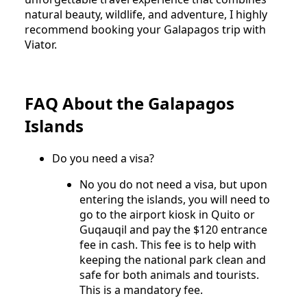
natural beauty, wildlife, and adventure, I highly
recommend booking your Galapagos trip with
Viator.
FAQ About the Galapagos
Islands
Do you need a visa?
No you do not need a visa, but upon
entering the islands, you will need to
go to the airport kiosk in Quito or
Guqauqil and pay the $120 entrance
fee in cash. This fee is to help with
keeping the national park clean and
safe for both animals and tourists.
This is a mandatory fee.