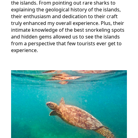
the islands. From pointing out rare sharks to
explaining the geological history of the islands,
their enthusiasm and dedication to their craft
truly enhanced my overall experience. Plus, their
intimate knowledge of the best snorkeling spots
and hidden gems allowed us to see the islands
from a perspective that few tourists ever get to
experience.