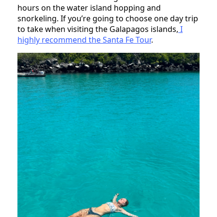
hours on the water island hopping and
snorkeling. If you’re going to choose one day trip
to take when visiting the Galapagos islands,
I
highly recommend the Santa Fe Tour
.