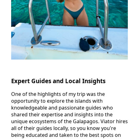
Expert Guides and Local Insights
One of the highlights of my trip was the
opportunity to explore the islands with
knowledgeable and passionate guides who
shared their expertise and insights into the
unique ecosystems of the Galapagos. Viator hires
all of their guides locally, so you know you're
being educated and taken to the best spots on