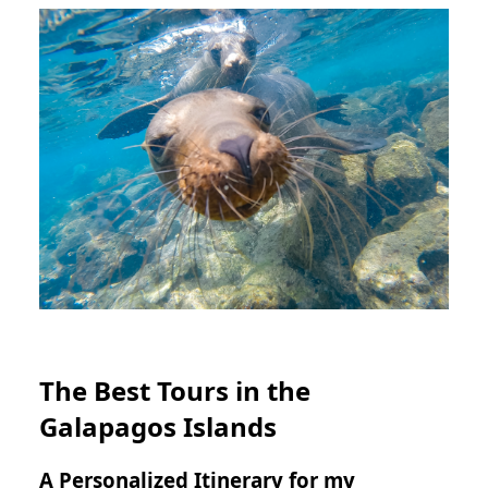
The Best Tours in the
Galapagos Islands
A Personalized Itinerary for my