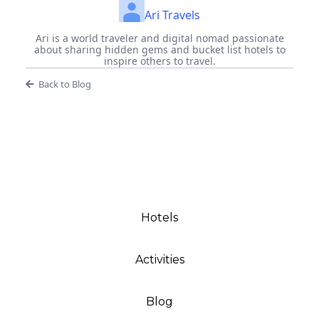
Ari Travels
Ari is a world traveler and digital nomad passionate
about sharing hidden gems and bucket list hotels to
inspire others to travel.
Back to Blog
Hotels
Activities
Blog