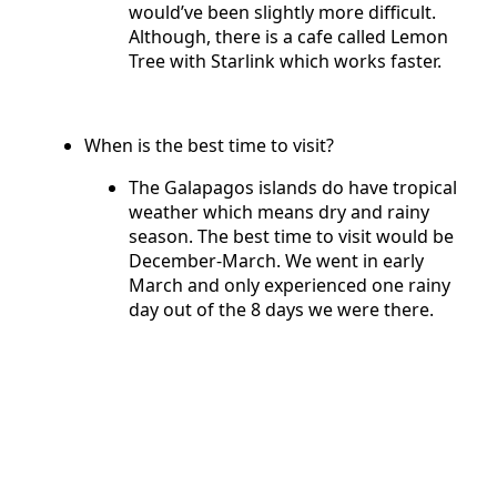
would’ve been slightly more difficult.
Although, there is a cafe called Lemon
Tree with Starlink which works faster.
When is the best time to visit?
The Galapagos islands do have tropical
weather which means dry and rainy
season. The best time to visit would be
December-March. We went in early
March and only experienced one rainy
day out of the 8 days we were there.