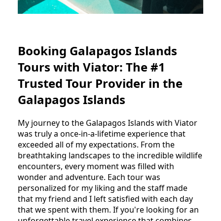
Booking Galapagos Islands
Tours with Viator: The #1
Trusted Tour Provider in the
Galapagos Islands
My journey to the Galapagos Islands with Viator
was truly a once-in-a-lifetime experience that
exceeded all of my expectations. From the
breathtaking landscapes to the incredible wildlife
encounters, every moment was filled with
wonder and adventure. Each tour was
personalized for my liking and the staff made
that my friend and I left satisfied with each day
that we spent with them. If you're looking for an
unforgettable travel experience that combines