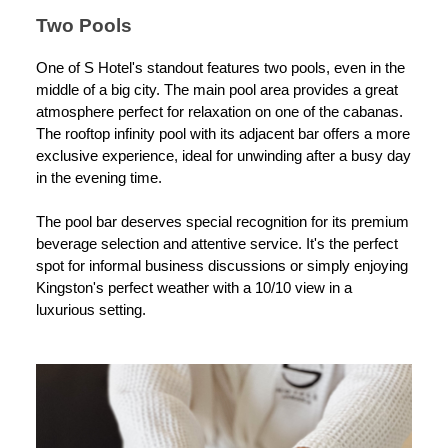
Two Pools
One of S Hotel's standout features two pools, even in the
middle of a big city. The main pool area provides a great
atmosphere perfect for relaxation on one of the cabanas.
The rooftop infinity pool with its adjacent bar offers a more
exclusive experience, ideal for unwinding after a busy day
in the evening time.
The pool bar deserves special recognition for its premium
beverage selection and attentive service. It's the perfect
spot for informal business discussions or simply enjoying
Kingston's perfect weather with a 10/10 view in a
luxurious setting.