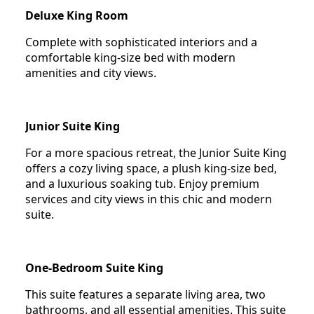
Deluxe King Room
Complete with sophisticated interiors and a
comfortable king-size bed with modern
amenities and city views.
Junior Suite King
For a more spacious retreat, the Junior Suite King
offers a cozy living space, a plush king-size bed,
and a luxurious soaking tub. Enjoy premium
services and city views in this chic and modern
suite.
One-Bedroom Suite King
This suite features a separate living area, two
bathrooms, and all essential amenities. This suite