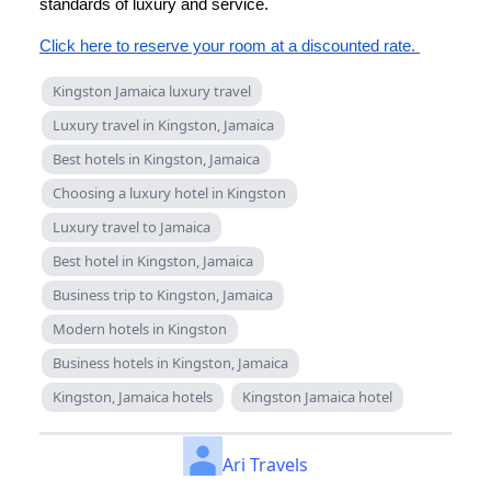
standards of luxury and service.
Click here to reserve your room at a discounted rate.
Kingston Jamaica luxury travel
Luxury travel in Kingston, Jamaica
Best hotels in Kingston, Jamaica
Choosing a luxury hotel in Kingston
Luxury travel to Jamaica
Best hotel in Kingston, Jamaica
Business trip to Kingston, Jamaica
Modern hotels in Kingston
Business hotels in Kingston, Jamaica
Kingston, Jamaica hotels
Kingston Jamaica hotel
Ari Travels