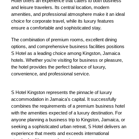
Hotel offers an experience that caters to both business
and leisure travelers. Its central location, modern
amenities, and professional atmosphere make it an ideal
choice for corporate travel, while its luxury features
ensure a comfortable and sophisticated stay.
The combination of premium rooms, excellent dining
options, and comprehensive business facilities positions
S Hotel as a leading choice among Kingston, Jamaica
hotels. Whether you're visiting for business or pleasure,
the hotel provides the perfect balance of luxury,
convenience, and professional service.
S Hotel Kingston represents the pinnacle of luxury
accommodation in Jamaica's capital. It successfully
combines the requirements of a premium business hotel
with the amenities expected of a luxury destination. For
anyone planning a business trip to Kingston, Jamaica, or
seeking a sophisticated urban retreat, S Hotel delivers an
experience that meets and exceeds international