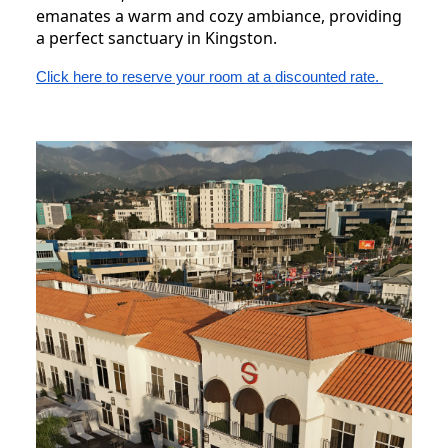
emanates a warm and cozy ambiance, providing
a perfect sanctuary in Kingston.
Click here to reserve your room at a discounted rate.