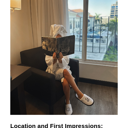
Location and First Impressions: