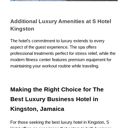
Additional Luxury Amenities at S Hotel
Kingston
The hotel's commitment to luxury extends to every
aspect of the guest experience. The spa offers
professional treatments perfect for stress relief, while the
modern fitness center features premium equipment for
maintaining your workout routine while traveling.
Making the Right Choice for The
Best Luxury Business Hotel in
Kingston, Jamaica
For those seeking the best luxury hotel in Kingston, S