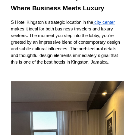
Where Business Meets Luxury
S Hotel Kingston's strategic location in the
city center
makes it ideal for both business travelers and luxury
seekers. The moment you step into the lobby, you're
greeted by an impressive blend of contemporary design
and subtle cultural influences. The architectural details
and thoughtful design elements immediately signal that
this is one of the best hotels in Kingston, Jamaica.