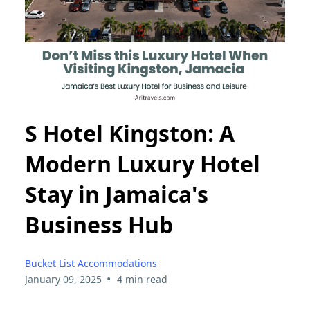
S Hotel Kingston: A
Modern Luxury Hotel
Stay in Jamaica's
Business Hub
Bucket List Accommodations
•
January 09, 2025
4 min read