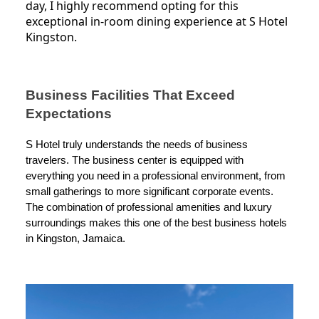
day, I highly recommend opting for this
exceptional in-room dining experience at S Hotel
Kingston.
Business Facilities That Exceed
Expectations
S Hotel truly understands the needs of business
travelers. The business center is equipped with
everything you need in a professional environment, from
small gatherings to more significant corporate events.
The combination of professional amenities and luxury
surroundings makes this one of the best business hotels
in Kingston, Jamaica.