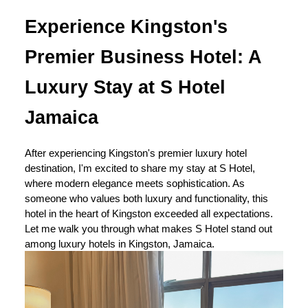
Experience Kingston's
Premier Business Hotel: A
Luxury Stay at S Hotel
Jamaica
After experiencing Kingston's premier luxury hotel
destination, I'm excited to share my stay at S Hotel,
where modern elegance meets sophistication. As
someone who values both luxury and functionality, this
hotel in the heart of Kingston exceeded all expectations.
Let me walk you through what makes S Hotel stand out
among luxury hotels in Kingston, Jamaica.