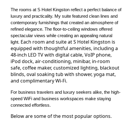
The rooms at S Hotel Kingston reflect a perfect balance of
luxury and practicality. My suite featured clean lines and
contemporary furnishings that created an atmosphere of
refined elegance. The floor-to-ceiling windows offered
spectacular views while creating an appealing natural
Each room and suite at S Hotel Kingston is
light.
equipped with thoughtful amenities, including a
48-inch LED TV with digital cable, VoIP phone,
iPod dock, air-conditioning, minibar, in-room
safe, coffee maker, customized lighting, blackout
blinds, oval soaking tub with shower, yoga mat,
and complimentary Wi-Fi.
For business travelers and luxury seekers alike, the high-
speed WiFi and business workspaces make staying
connected effortless.
Below are some of the most popular options.