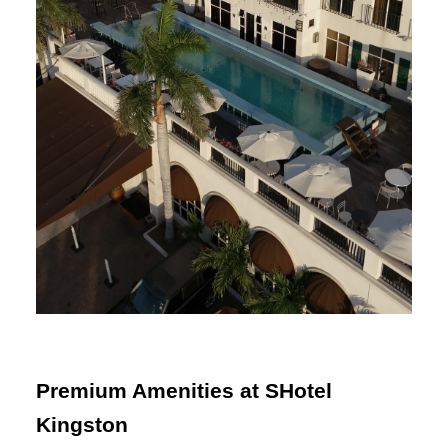
Premium Amenities at SHotel
Kingston