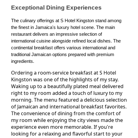
Exceptional Dining Experiences
The culinary offerings at S Hotel Kingston stand among
the finest in Jamaica's luxury hotel scene. The main
restaurant delivers an impressive selection of
international cuisine alongside refined local dishes. The
continental breakfast offers various international and
traditional Jamaican options prepared with premium
ingredients.
Ordering a room-service breakfast at S Hotel
Kingston was one of the highlights of my stay.
Waking up to a beautifully plated meal delivered
right to my room added a touch of luxury to my
morning. The menu featured a delicious selection
of Jamaican and international breakfast favorites.
The convenience of dining from the comfort of
my room while enjoying the city views made the
experience even more memorable. If you're
looking for a relaxing and flavorful start to your