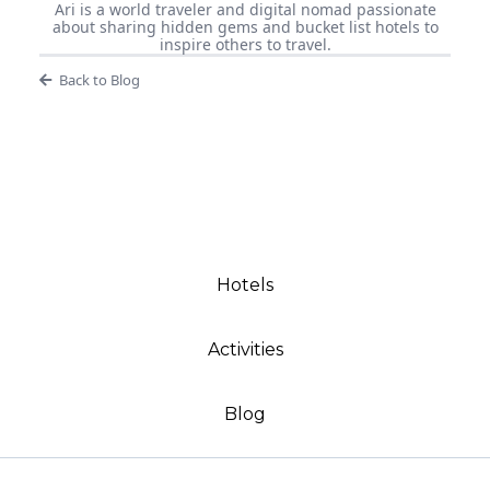
Ari is a world traveler and digital nomad passionate
about sharing hidden gems and bucket list hotels to
inspire others to travel.
Back to Blog
Hotels
Activities
Blog