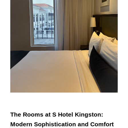
The Rooms at S Hotel Kingston:
Modern Sophistication and Comfort