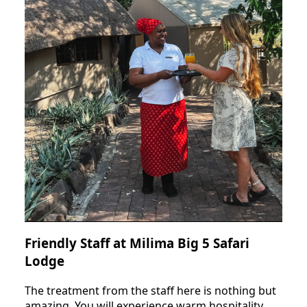
Friendly Staff at Milima Big 5 Safari
Lodge
The treatment from the staff here is nothing but
amazing. You will experience warm hospitality