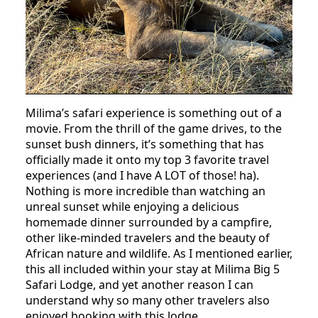
Milima’s safari experience is something out of a
movie. From the thrill of the game drives, to the
sunset bush dinners, it’s something that has
officially made it onto my top 3 favorite travel
experiences (and I have A LOT of those! ha).
Nothing is more incredible than watching an
unreal sunset while enjoying a delicious
homemade dinner surrounded by a campfire,
other like-minded travelers and the beauty of
African nature and wildlife. As I mentioned earlier,
this all included within your stay at Milima Big 5
Safari Lodge, and yet another reason I can
understand why so many other travelers also
enjoyed booking with this lodge.