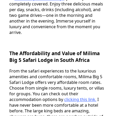
completely covered. Enjoy three delicious meals
per day, snacks, drinks (including alcohol), and
two game drives—one in the morning and
another in the evening. Immerse yourself in
luxury and convenience from the moment you
arrive.
The Affordability and Value of Milima
Big 5 Safari Lodge in South Africa
From the safari experiences to the luxurious
amenities and comfortable rooms, Milima Big 5
Safari Lodge offers very affordable room rates.
Choose from single rooms, luxury tents, or villas
for groups. You can check out their
accommodation options by
clicking this link
.
I
have never been more comfortable at a hotel
before. The large king beds are amazing,