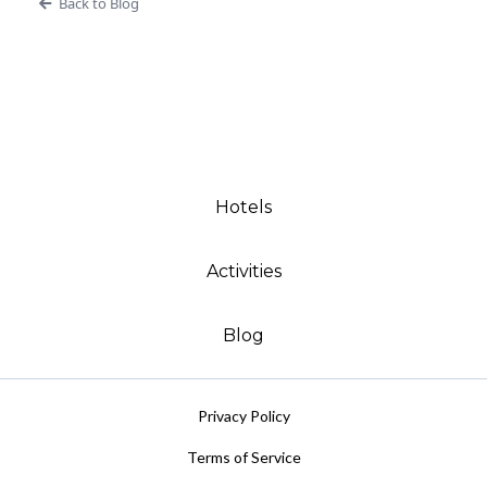
Back to Blog
Hotels
Activities
Blog
Privacy Policy
Terms of Service