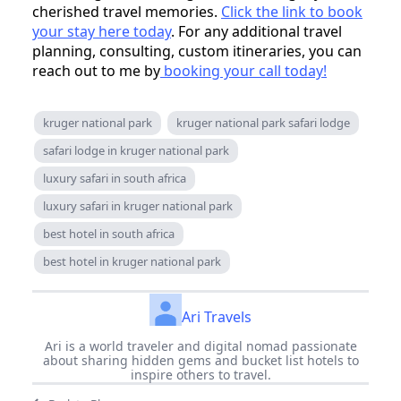
cherished travel memories.
Click the link to book
your stay here today
. For any additional travel
planning, consulting, custom itineraries, you can
reach out to me by
booking your call today!
kruger national park
kruger national park safari lodge
safari lodge in kruger national park
luxury safari in south africa
luxury safari in kruger national park
best hotel in south africa
best hotel in kruger national park
Ari Travels
Ari is a world traveler and digital nomad passionate
about sharing hidden gems and bucket list hotels to
inspire others to travel.