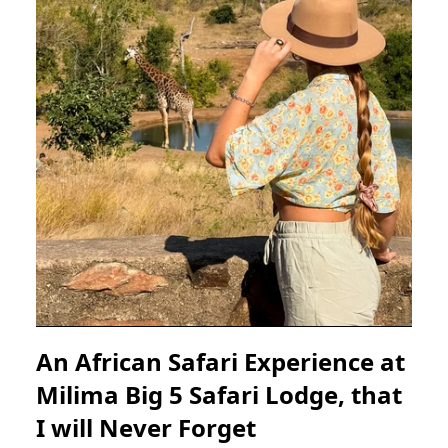
An African Safari Experience at
Milima Big 5 Safari Lodge, that
I will Never Forget