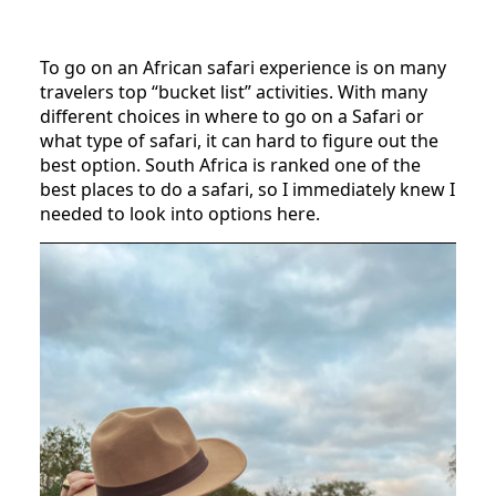
To go on an African safari experience is on many
travelers top “bucket list” activities. With many
different choices in where to go on a Safari or
what type of safari, it can hard to figure out the
best option. South Africa is ranked one of the
best places to do a safari, so I immediately knew I
needed to look into options here.