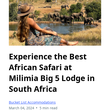
Experience the Best
African Safari at
Milimia Big 5 Lodge in
South Africa
Bucket List Accommodations
•
March 04, 2024
5 min read