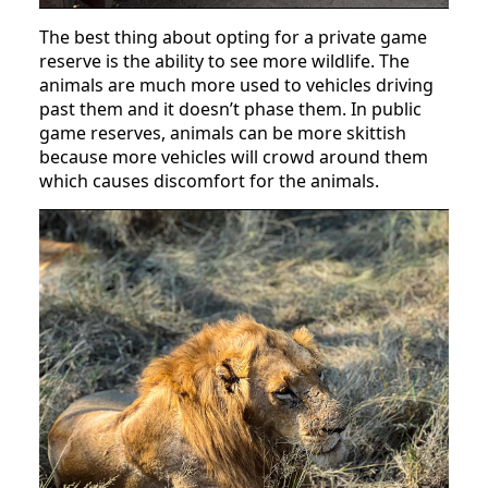
The best thing about opting for a private game
reserve is the ability to see more wildlife. The
animals are much more used to vehicles driving
past them and it doesn’t phase them. In public
game reserves, animals can be more skittish
because more vehicles will crowd around them
which causes discomfort for the animals.