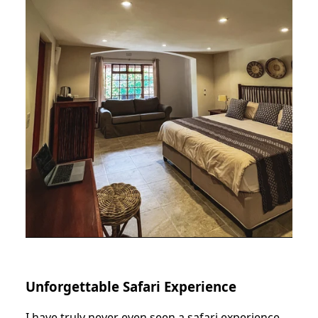
Unforgettable Safari Experience
I have truly never even seen a safari experience