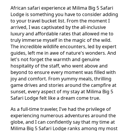
African safari experience at Milima Big 5 Safari
Lodge is something you have to consider adding
to your travel bucket list. From the moment I
arrived, I was captivated by the all-inclusive
luxury and affordable rates that allowed me to
truly immerse myself in the magic of the wild.
The incredible wildlife encounters, led by expert
guides, left me in awe of nature's wonders. And
let's not forget the warmth and genuine
hospitality of the staff, who went above and
beyond to ensure every moment was filled with
joy and comfort. From yummy meals, thrilling
game drives and stories around the campfire at
sunset, every aspect of my stay at Milima Big 5
Safari Lodge felt like a dream come true.
As a full-time traveler, I've had the privilege of
experiencing numerous adventures around the
globe, and I can confidently say that my time at
Milima Big 5 Safari Lodge ranks among my most