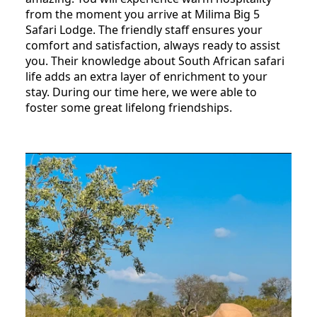
from the moment you arrive at Milima Big 5
Safari Lodge. The friendly staff ensures your
comfort and satisfaction, always ready to assist
you. Their knowledge about South African safari
life adds an extra layer of enrichment to your
stay. During our time here, we were able to
foster some great lifelong friendships.