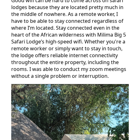
Good wifi can be hard to come across on safari
lodges because they are located pretty much in
the middle of nowhere. As a remote worker, I
have to be able to stay connected regardless of
where I’m located. Stay connected even in the
heart of the African wilderness with Milima Big 5
Safari Lodge’s high-speed wifi. Whether you're a
remote worker or simply want to stay in touch,
the lodge offers reliable internet connectivity
throughout the entire property, including the
rooms. I was able to conduct my zoom meetings
without a single problem or interruption.