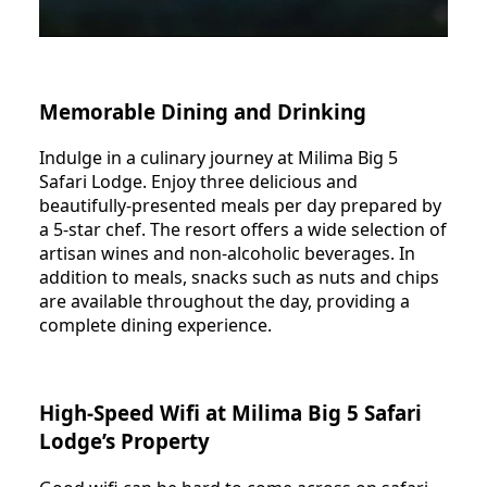
Memorable Dining and Drinking
Indulge in a culinary journey at Milima Big 5
Safari Lodge. Enjoy three delicious and
beautifully-presented meals per day prepared by
a 5-star chef. The resort offers a wide selection of
artisan wines and non-alcoholic beverages. In
addition to meals, snacks such as nuts and chips
are available throughout the day, providing a
complete dining experience.
High-Speed Wifi at Milima Big 5 Safari
Lodge’s Property