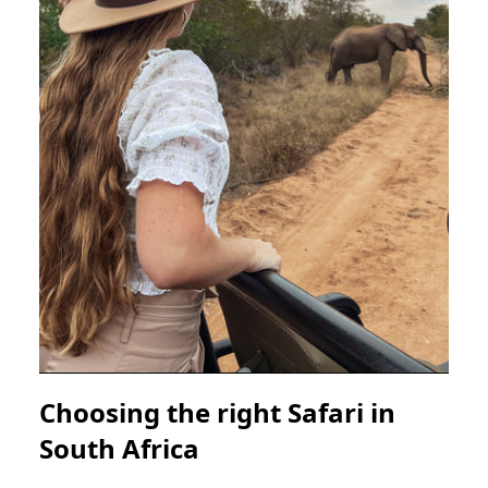
Choosing the right Safari in
South Africa