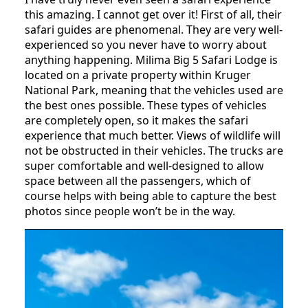
this amazing. I cannot get over it! First of all, their
safari guides are phenomenal. They are very well-
experienced so you never have to worry about
anything happening. Milima Big 5 Safari Lodge is
located on a private property within Kruger
National Park, meaning that the vehicles used are
the best ones possible. These types of vehicles
are completely open, so it makes the safari
experience that much better. Views of wildlife will
not be obstructed in their vehicles. The trucks are
super comfortable and well-designed to allow
space between all the passengers, which of
course helps with being able to capture the best
photos since people won’t be in the way.