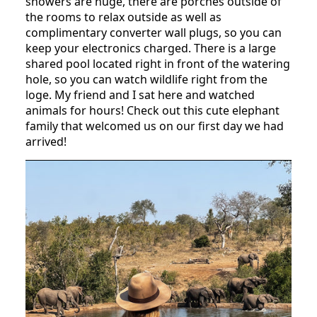
showers are huge, there are porches outside of
the rooms to relax outside as well as
complimentary converter wall plugs, so you can
keep your electronics charged. There is a large
shared pool located right in front of the watering
hole, so you can watch wildlife right from the
loge. My friend and I sat here and watched
animals for hours! Check out this cute elephant
family that welcomed us on our first day we had
arrived!