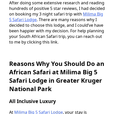
After doing some extensive research and reading
hundreds of positive 5 star reviews, I had decided
on booking my 3 night safari trip with
Milima Big
5 Safari Lodge
. There are many reasons why I
decided to choose this lodge, and I could’ve have
been happier with my decision. For help planning
your South African Safari trip, you can reach out
to me by clicking this link.
Reasons Why You Should Do an
African Safari at Milima Big 5
Safari Lodge in Greater Kruger
National Park
All Inclusive Luxury
At
Milima Big 5 Safari Lodge
, your stay is